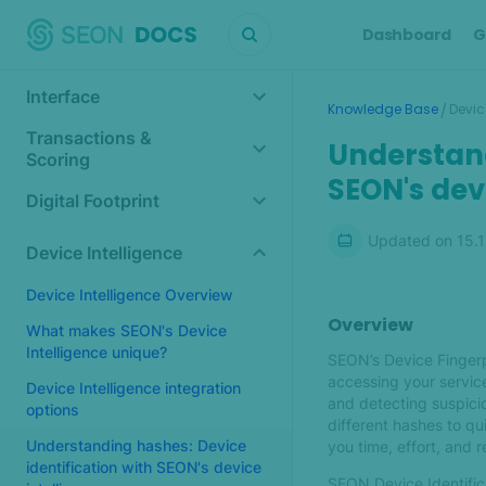
Dashboard
G
Interface
/
Knowledge Base
Devic
Transactions &
Understand
Scoring
SEON's dev
Digital Footprint
Updated on
15.
Device Intelligence
Device Intelligence Overview
Overview
What makes SEON's Device
Intelligence unique?
SEON’s Device Fingerp
accessing your service
Device Intelligence integration
and detecting suspicio
options
different hashes to q
Understanding hashes: Device
you time, effort, and 
identification with SEON's device
SEON Device Identifica