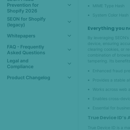
Prevention for
MIME Type Hash
Shopify 2026
System Color Hash
SEON for Shopify
(legacy)
Everything you n
Whitepapers
By leveraging SEON’s D
device, ensuring accur
FAQ - Frequently
clearing cookies, or re
Asked Questions
combination of browser
Legal and
tampering. Its benefits
Compliance
Enhanced fraud prev
Product Changelog
Provides a stable a
Works across web a
Enables cross-devic
Essential for busin
True Device ID’s
True Device ID is a ma