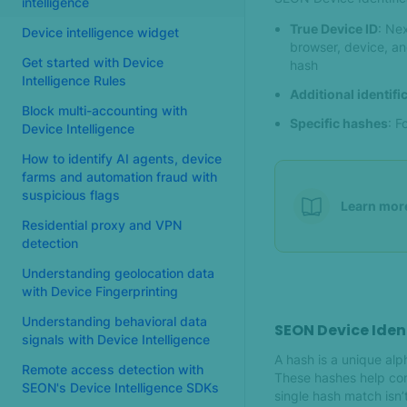
intelligence
True Device ID
: Ne
Device intelligence widget
browser, device, an
Get started with Device
hash
Intelligence Rules
Additional identif
Block multi-accounting with
Specific hashes
: F
Device Intelligence
How to identify AI agents, device
farms and automation fraud with
suspicious flags
Learn mor
Residential proxy and VPN
detection
Understanding geolocation data
with Device Fingerprinting
Understanding behavioral data
SEON Device Iden
signals with Device Intelligence
A hash is a unique al
Remote access detection with
These hashes help con
SEON's Device Intelligence SDKs
single hash match isn’