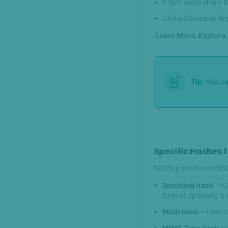
If two users share 
Unlike Device or Bro
Learn More: Explore 
Tip:
You c
Specific Hashes 
SEON provides addition
Spoofing hash
- A 
form of spoofing is 
Math hash
– Uses u
MIME Type hash
– 