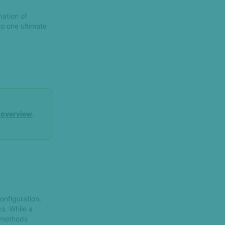
nation of
to one ultimate
d overview
.
onfiguration.
s. While a
n methods