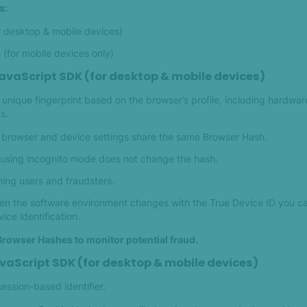
s:
r desktop & mobile devices)
(for mobile devices only)
avaScript SDK (for desktop & mobile devices)
unique fingerprint based on the browser’s profile, including hardwar
s.
l browser and device settings share the same Browser Hash.
 using incognito mode does not change the hash.
ning users and fraudsters.
when the software environment changes with the True Device ID you 
ce identification.
Browser Hashes to monitor potential fraud.
vaScript SDK (for desktop & mobile devices)
ession-based identifier.