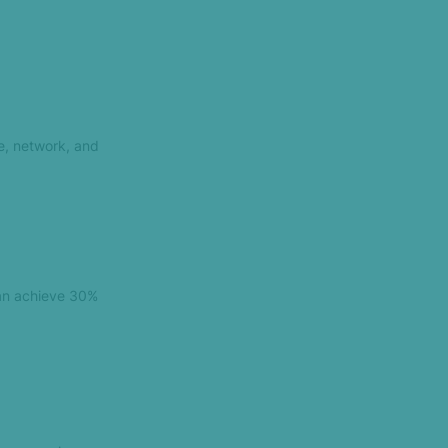
e, network, and
can achieve 30%