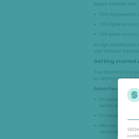
legacy methods with:
30% improvement o
15% higher accurac
10% better accurac
Its high identificatio
user behavior analysis
Getting started w
True Device ID is ava
by sending Device Int
Admin Panel
On transaction deta
section as the first i
On transaction filte
Also you can add as
SEON 
transaction list.
cooki