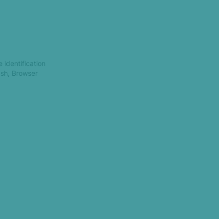
 identification
ash, Browser