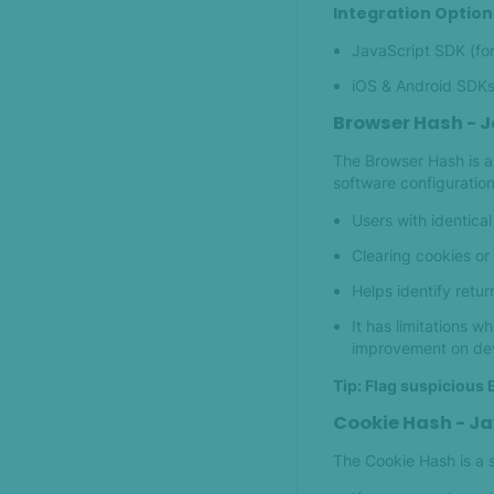
Integration Option
JavaScript SDK (fo
iOS & Android SDKs 
Browser Hash - J
The Browser Hash is a 
software configuration
Users with identica
Clearing cookies or
Helps identify retur
It has limitations 
improvement on devi
Tip: Flag suspicious 
Cookie Hash - Ja
The Cookie Hash is a s