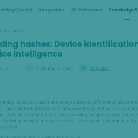
etting Started
Integration
API Reference
Knowledge B
e Intelligence
ing hashes: Device identificatio
ice intelligence
12.25
6
minute
s
to read
Copy link
rinting helps you collect and analyze detailed information about the
. This includes hardware and software settings that assist in identif
us activities. Instead of manually reviewing multiple configurations,
uickly link seemingly unrelated events—such as multi-accounting at
resources.
tion relies on the following technologies