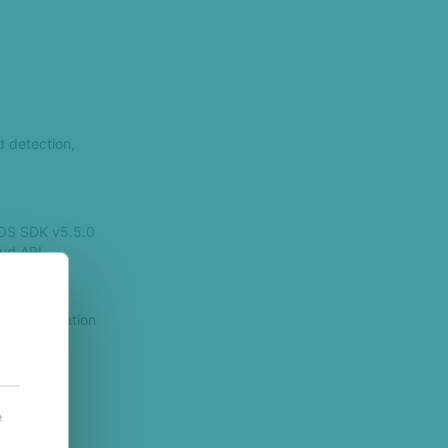
d detection,
iOS SDK v5.5.0
ud API.
 identification
dentifiers.
iltered
e