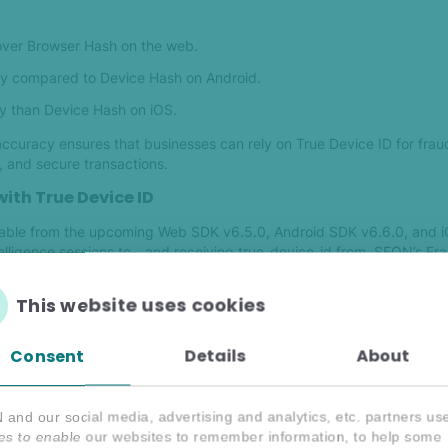
ver Browser Hash on the web.
y compared to Device Hash on Android.
y than Device Hash on iOS.
n accuracy ensures that businesses can rely on True Device ID for frau
, and secure transactions.
ith True Device ID
ilable from the upcoming Web SDK v6.5.0, Android SDK v6.6.0, and 
elligence sessions to-, and receiving true_device_id from SEON’s Fra
This website uses cookies
ils you can find True Device ID on the device widget under the device
dentifier.
Consent
Details
About
ring you can create new filters based on True Device ID just like any i
 a new column on transactions view to easily review the values in a f
and our social media, advertising and analytics, etc. partners us
es to enable our websites to remember information, to help some