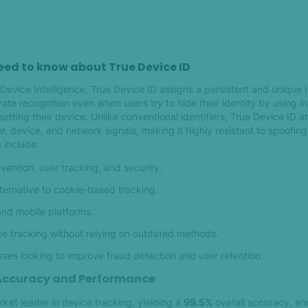
eed to know about True Device ID
evice Intelligence, True Device ID assigns a persistent and unique 
ate recognition even when users try to hide their identity by using 
setting their device. Unlike conventional identifiers, True Device ID 
, device, and network signals, making it highly resistant to spoofin
 include:
ention, user tracking, and security.
lternative to cookie-based tracking.
nd mobile platforms.
e tracking without relying on outdated methods.
esses looking to improve fraud detection and user retention.
 Accuracy and Performance
rket leader in device tracking, yielding a
99.5%
overall accuracy, a