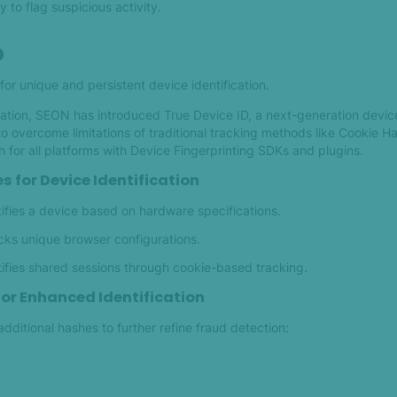
y to flag suspicious activity.
D
for unique and persistent device identification.
ation, SEON has introduced True Device ID, a next-generation device
o overcome limitations of traditional tracking methods like Cookie H
for all platforms with Device Fingerprinting SDKs and plugins.
s for Device Identification
ifies a device based on hardware specifications.
cks unique browser configurations.
ifies shared sessions through cookie-based tracking.
for Enhanced Identification
dditional hashes to further refine fraud detection: