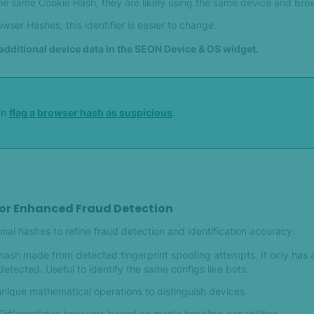
the same Cookie Hash, they are likely using the same device and bro
wser Hashes, this identifier is easier to change.
additional device data in the SEON Device & OS widget.
an
flag a browser hash as suspicious
.
for Enhanced Fraud Detection
al hashes to refine fraud detection and identification accuracy:
hash made from detected fingerprint spoofing attempts. It only has 
detected. Useful to identify the same configs like bots.
nique mathematical operations to distinguish devices.
Differentiates browsers based on media handling capabilities.