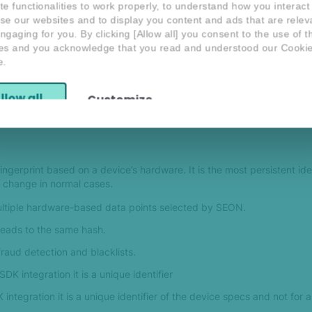
te functionalities to work properly, to understand how you interact
se our websites and to display you content and ads that are relev
om rules in the Scoring Engine with True Device ID. For both compar
ngaging for you. By clicking [Allow all] you consent to the use of 
es and you acknowledge that you read and understood our Cooki
e.
lso returned in the Fraud API response.
llow all
Customize
s for Device Identification
ingerprint based on a device’s hardware. It is the most persistent iden
to change in normal cases.
ltiple hardware-based data points selected by SEON.
leads to the same hash.
aud detection and blacklists.
DK integration it is a unique identifier
integration it is a unique identifier of the device specs and not for 