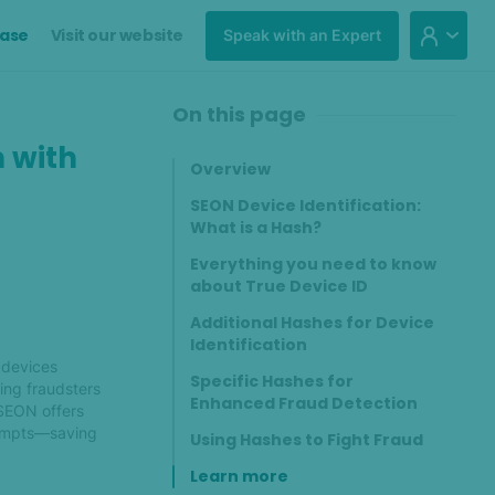
ase
Visit our website
Speak with an Expert
On this page
n with
Overview
SEON Device Identification:
What is a Hash?
Everything you need to know
about True Device ID
Additional Hashes for Device
Identification
 devices
Specific Hashes for
ying fraudsters
Enhanced Fraud Detection
 SEON offers
tempts—saving
Using Hashes to Fight Fraud
Learn more