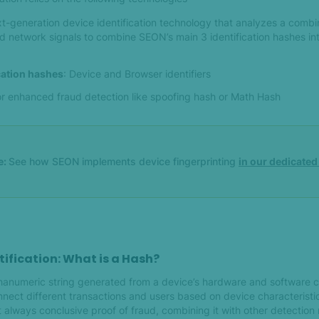
xt-generation device identification technology that analyzes a combi
d network signals to combine SEON’s main 3 identification hashes in
ication hashes
: Device and Browser identifiers
or enhanced fraud detection like spoofing hash or Math Hash
e:
See how SEON implements device fingerprinting
in our dedicate
tification: What is a Hash?
phanumeric string generated from a device’s hardware and software c
nect different transactions and users based on device characteristic
t always conclusive proof of fraud, combining it with other detectio