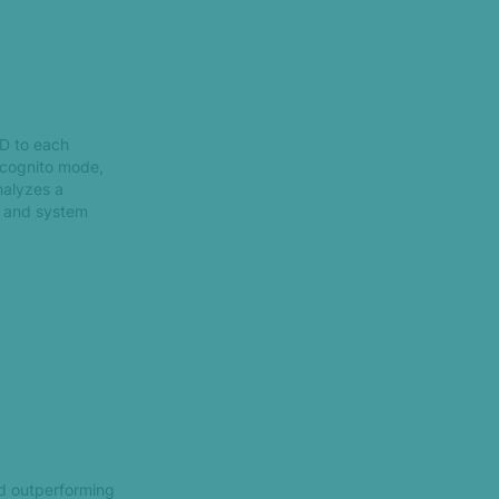
ID to each
incognito mode,
analyzes a
g and system
nd outperforming