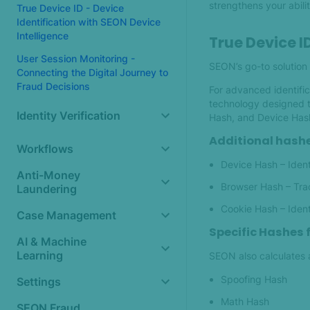
strengthens your abilit
True Device ID - Device
Identification with SEON Device
Intelligence
True Device I
User Session Monitoring -
SEON’s go-to solution 
Connecting the Digital Journey to
Fraud Decisions
For advanced identific
technology designed t
Identity Verification
Hash, and Device Hash 
Additional hashe
Workflows
Device Hash – Ident
Anti-Money
Browser Hash – Tra
Laundering
Cookie Hash – Ident
Case Management
Specific Hashes 
AI & Machine
Learning
SEON also calculates a
Spoofing Hash
Settings
Math Hash
SEON Fraud