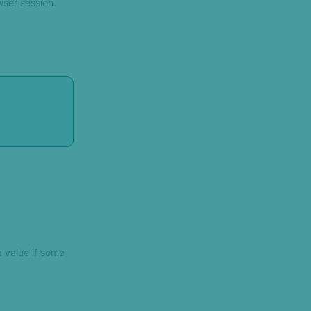
wser session.
a value if some