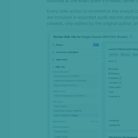
rationale at the exact point it's made, rather
Every note action is recorded in the analyst 
May 2024
are included in exported audit reports along
created, only edited by the original author, pr
Geolocation data is now
available in all Device
Fingerprinting SDKs
Feb 2024
Introducing our AI Support
chatbot on SEON Docs
Dec 2023
AML pricing model update
Nov 2023