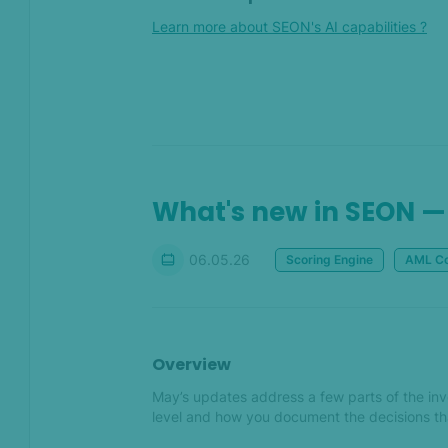
More webhooks, more
Learn more about SEON's AI capabilities ?
possibilities
What’s new in SEON —
November 2025
Oct 2025
What's new — October 2025
What's new in SEON —
Sep 2025
06.05.26
Scoring Engine
AML Co
Move from investigation to
action faster with AI tools
What's new in SEON —
Overview
September 2025
May’s updates address a few parts of the inve
level and how you document the decisions tha
Aug 2025