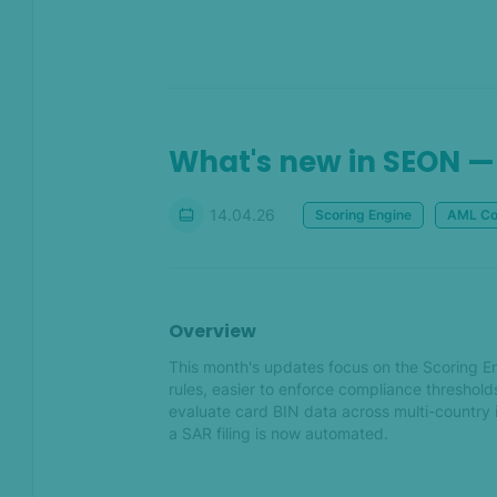
API
Jun 2023
A brain for every brand –
What's new in SEON — 
Train multiple instances of
SEON's Whitebox Machine
Learning
14.04.26
Scoring Engine
AML Co
Easily bulk process data &
get results quicker with our
Batch Test update
Overview
May 2023
This month's updates focus on the Scoring En
rules, easier to enforce compliance threshol
Reorganized Admin pages
evaluate card BIN data across multi-country i
for even more organized
a SAR filing is now automated.
teamwork