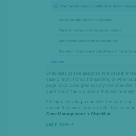
Aug 2023
Distance yourself from
fraudsters with distance
calculations in rules
Finetune your monitoring
settings and ease the
workload of KYC & MLRO
officers with our latest
round of AML updates
Checklists can be assigned to a case in thre
case directly from a transaction, or when add
Email clusters - Catching
page. Each case gets exactly one checklist. 
fraudsters based on email
audit trail of the procedure that was actually
patterns
Editing or deleting a checklist template does
version they were created with. You can ma
Jul 2023
Case Management -> Checklist
.
Stop organized financial
Learn more ->
crime with SEON –
Introducing the AML Entity