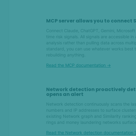
May 2026
What's new in SEON — May
MCP server allows you to connect S
2026
Connect Claude, ChatGPT, Gemini, Microsoft 
time risk signals. All signals are accessible in
Apr 2026
analysis rather than pulling data across mul
standard, you can use whatever works best t
What's new in SEON — April
rebuilding anything.
2026
Read the MCP documentation ->
Mar 2026
Network detection proactively det
What's new in SEON — March
opens an alert
2026
Network detection continuously scans the las
numbers and IP addresses to surface clusters
Feb 2026
existing Network graph and Similarity ranking 
rings and money laundering networks surface
What's new in SEON —
Read the Network detection documentation 
February 2026