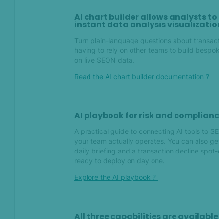
AI chart builder allows analysts t
instant data analysis visualizatio
Jan 2026
Turn plain-language questions about transacti
Introducing: Identity
having to rely on other teams to build bespok
verification (IDV)
on live SEON data.
Read the AI chart builder documentation ?
Dec 2025
Introducing: Entity fuzzy
search
AI playbook for risk and complian
A practical guide to connecting AI tools to 
your team actually operates. You can also get 
Nov 2025
daily briefing and a transaction decline sp
ready to deploy on day one.
Introducing graph:
Enhanced network analysis
Explore the AI playbook ?
for investigations
Advanced tools for risk-
based AML compliance
All three capabilities are availab