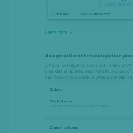
SEON now checks 90+ social
and digital lookups
Important: Update your
integrations to comply with
our new API policy and
Learn more ->
upgrade from soon-to-be-
deprecated API and SDK
versions
Assign different investigation pro
A fraud investigation and a SAR review don'
Sep 2023
checklist templates, each with its own set of
can follow one procedure while a compliance 
Assigning transactions and
an increased data export
size for a faster and
stronger fraud-fighting
front
Introducing the brand new
Device Fingerprinting native
mobile SDK versions