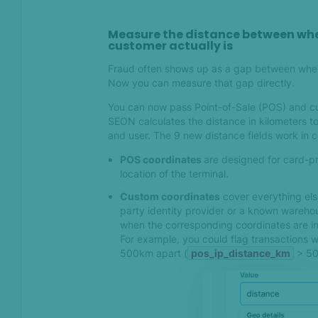
What's new in SEON —
August 2025
Measure the distance between whe
customer actually is
Fraud often shows up as a gap between wher
Jun 2025
Now you can measure that gap directly.
Introducing post-decision
You can now pass Point-of-Sale (POS) and cu
automations
SEON calculates the distance in kilometers to
and user. The 9 new distance fields work in 
May 2025
POS coordinates
are designed for card-pr
location of the terminal.
Introducing Clone search:
Custom coordinates
cover everything els
Uncover hidden networks
party identity provider or a known warehou
and detect fraud faster
when the corresponding coordinates are i
For example, you could flag transactions 
500km apart (
pos_ip_distance_km
> 500
Feb 2025
Introducing True Device ID