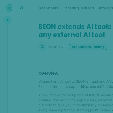
Dashboard
Getting Started
Integra
SEON extends AI tools
What's new?
any external AI tool
Jul 2026
What's new in SEON — July
02.06.26
AI & Machine Learning
2026
Jun 2026
Overview
What's new in SEON — June
Connect any AI tool to SEON's fraud and AML in
2026
Explore three new capabilities, one unified d
SEON extends AI tools in the
A new model context protocol (MCP) server o
platform and through any
prefers. Two additional capabilities, Network d
external AI tool
platform to give you more flexibility for inve
every team a practical starting point, regardl