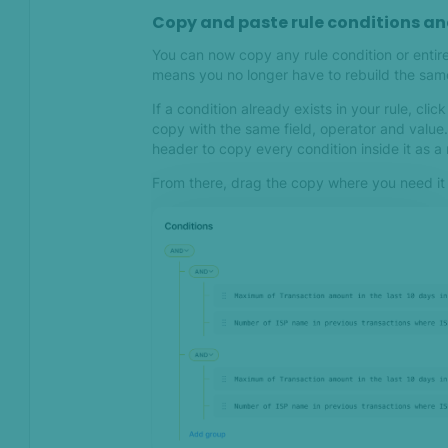
Apr 2023
Copy and paste rule conditions a
Mark transactions as
You can now copy any rule condition or entire
Completed for better
means you no longer have to rebuild the same
collaboration and
If a condition already exists in your rule, clic
transparency
copy with the same field, operator and valu
header to copy every condition inside it as a
Mar 2023
From there, drag the copy where you need it
Democratizing fraud
prevention – New use case-
specific Default rules for
day one protection
SEON & GPT-3: Simplifying
Complex Anti-Fraud Rules
Improving decision-making
and transparency with
Transaction Details
updates