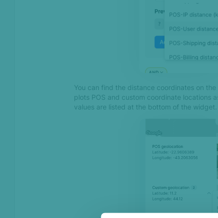
Jan 2025
Introducing SEON’s
Chargeback Management
Service
Advanced Digital Footprint
You can find the distance coordinates on the
Dec 2024
plots POS and custom coordinate locations a
values are listed at the bottom of the widget.
Introducing Geofence API
Introducing Remote Access
Detection with SEON’s
Device Intelligence SDKs
Introducing Case
Management
Oct 2024