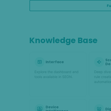
Fu
Knowledge Base
Sc
Interface
De
Explore the dashboard and
Deep dive 
tools available in SEON.
rule creat
automatio
Device
Dig