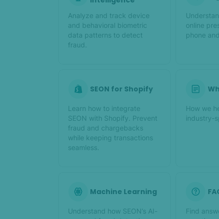
Intelligence
Analyze and track device
Understan
and behavioral biometric
online pre
data patterns to detect
phone and
fraud.
SEON for Shopify
Wh
Learn how to integrate
How we hel
SEON with Shopify. Prevent
industry-s
fraud and chargebacks
while keeping transactions
seamless.
Machine Learning
FA
Understand how SEON’s AI-
Find answ