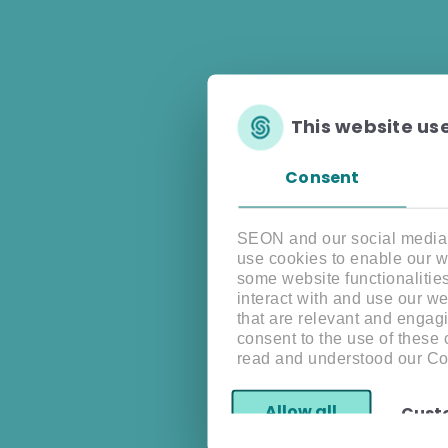
This website us
Consent
SEON and our social media, 
use cookies to enable our w
some website functionalitie
interact with and use our w
that are relevant and engagi
consent to the use of these
read and understood our Co
Allow all
Cust