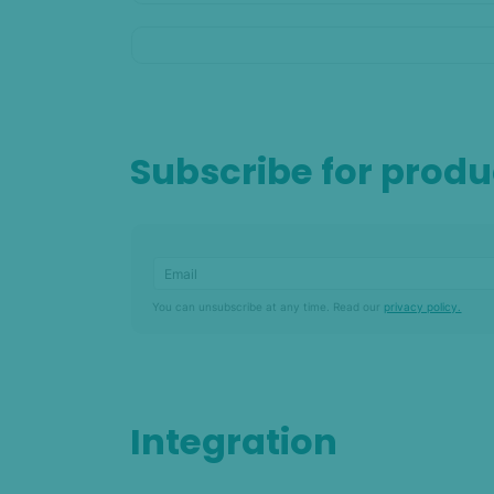
Subscribe for prod
You can unsubscribe at any time. Read our
privacy policy.
Integration