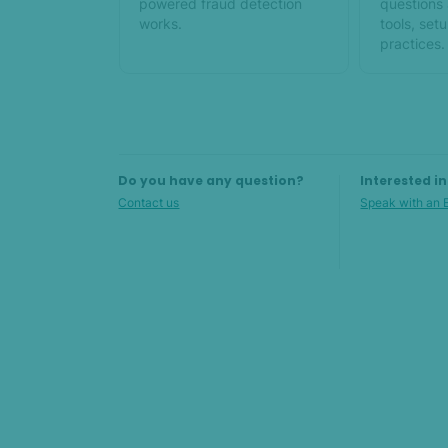
powered fraud detection
questions
works.
tools, set
practices.
Do you have any question?
Interested i
Contact us
Speak with an 