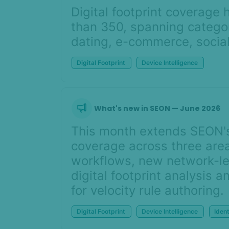
Digital footprint coverag
than 350, spanning categor
dating, e-commerce, social
Digital Footprint
Device Intelligence
What's new in SEON — June 2026
This month extends SEON's 
coverage across three area
workflows, new network-lev
digital footprint analysis 
for velocity rule authoring.
Digital Footprint
Device Intelligence
Ident