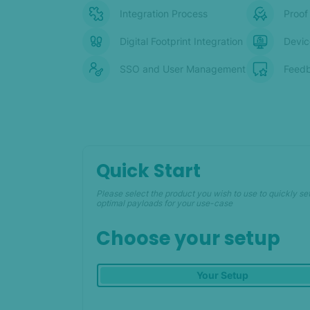
Integration Process
Proof
Digital Footprint Integration
Devic
SSO and User Management
Feedb
Quick Start
Please select the product you wish to use to quickly se
optimal payloads for your use-case
Choose your setup
Your Setup