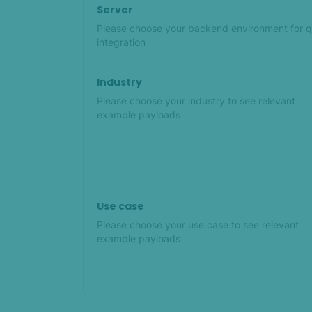
Server
Please choose your backend environment for q
integration
Industry
Please choose your industry to see relevant
example payloads
Use case
Please choose your use case to see relevant
example payloads