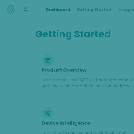
Dashboard
Getting Started
Integra
Getting Started
Product Overview
Learn the basics of SEON’s fraud prevention to
and how to integrate them into your workflow.
Device Intelligence
Learn how to analyze and track device and