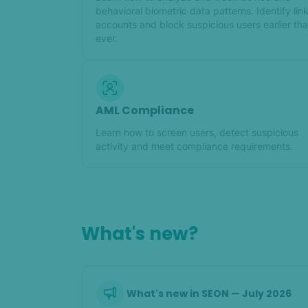
behavioral biometric data patterns. Identify lin
accounts and block suspicious users earlier th
ever.
AML Compliance
Learn how to screen users, detect suspicious
activity and meet compliance requirements.
What's new?
What's new in SEON — July 2026