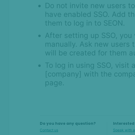
Do not invite new users t
have enabled SSO. Add t
them to log in to SEON.
After setting up SSO, you 
manually. Ask new users t
will be created for them a
To log in using SSO, visit
[company] with the compa
page.
Do you have any question?
Interested
Contact us
Speak with a