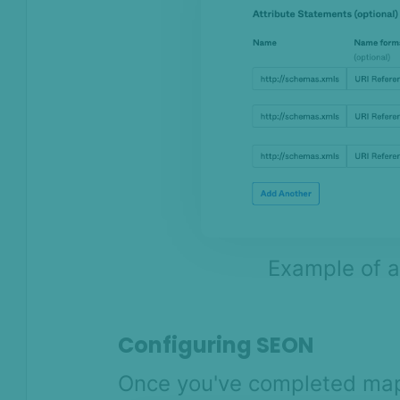
Example of a
Configuring SEON
Once you've completed map