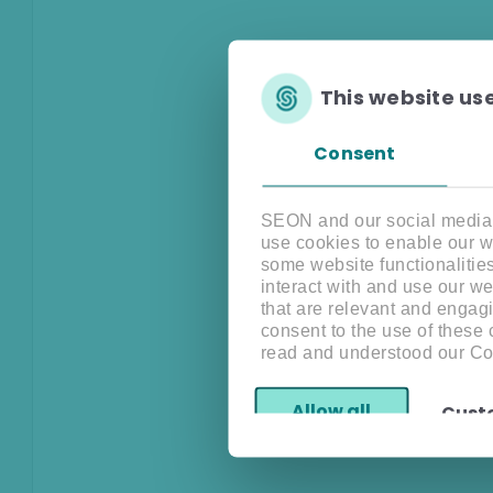
This website us
Consent
SEON and our social media, 
use cookies to enable our w
some website functionalitie
interact with and use our w
that are relevant and engagi
consent to the use of these
read and understood our Co
Allow all
Cust