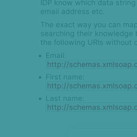
IDP know which data string 
email address etc.
The exact way you can map i
searching their knowledge 
the following URIs without 
Email:
http://schemas.xmlsoap.
First name:
http://schemas.xmlsoap.
Last name:
http://schemas.xmlsoap.