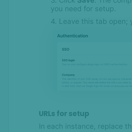
3. Click
Save
. The comp
you need for setup.
4. Leave this tab open; y
URLs for setup
In each instance, replace 