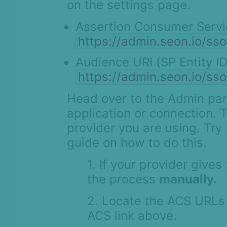
on the settings page.
Assertion Consumer Servi
https://admin.seon.io/s
Audience URI (SP Entity ID
https://admin.seon.io/s
Head over to the Admin pan
application or connection. 
provider you are using. Try
guide on how to do this.
1. If your provider give
the process
manually.
2. Locate the ACS URLs 
ACS link above.