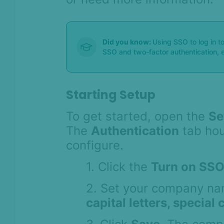
Did you know:
Using SSO to log in to
SSO and two-factor authentication, e
Starting Setup
To get started, open the
Se
The
Authentication
tab hous
configure.
1. Click the
Turn on SSO
2. Set your company na
capital letters, special