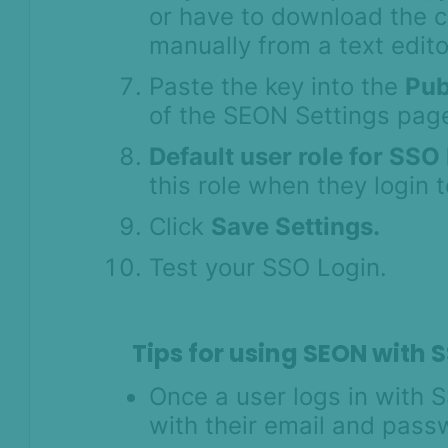
or have to download the ce
manually from a text edito
Paste the key into the
Pub
of the SEON Settings pag
Default user role for SSO
this role when they login
Click
Save Settings.
Test your SSO Login.
Tips for using SEON with 
Once a user logs in with S
with their email and pas