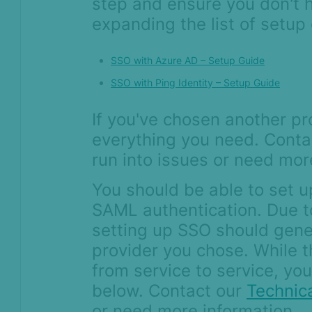
step and ensure you don't 
Device Intelligence
expanding the list of setup
Orchestration
SSO with Azure AD – Setup Guide
SSO with Ping Identity – Setup Guide
If you've chosen another pr
everything you need. Conta
run into issues or need mor
You should be able to set u
SAML authentication. Due t
setting up SSO should gener
provider you chose. While t
from service to service, you
below. Contact our
Technic
or need more information.