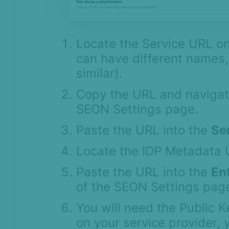
Locate the Service URL on
can have different names,
similar).
Copy the URL and navigat
SEON Settings page.
Paste the URL into the
Se
Locate the IDP Metadata 
Paste the URL into the
Ent
of the SEON Settings pag
You will need the Public 
on your service provider, 