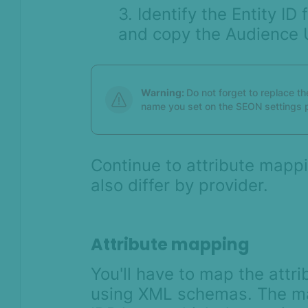
3. Identify the Entity I
and copy the Audience 
Warning:
Do not forget to replace th
name you set on the SEON settings 
Continue to attribute mappi
also differ by provider.
Attribute mapping
You'll have to map the attri
using XML schemas. The m