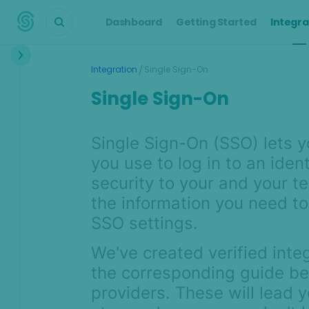
Dashboard
Getting Started
Integra
Integration
/
Integration
Single Sign-On
Single Sign-On
Integration Process
Proof of Value Process
Single Sign-On (SSO) lets y
API Integration Guide
you use to log in to an iden
Digital Footprint
security to your and your t
Customer screening &
the information you need to
monitoring
SSO settings.
Single Sign-On
We've created verified inte
User Management
the corresponding guide bel
Get the most out of AI
providers. These will lead 
& machine learning