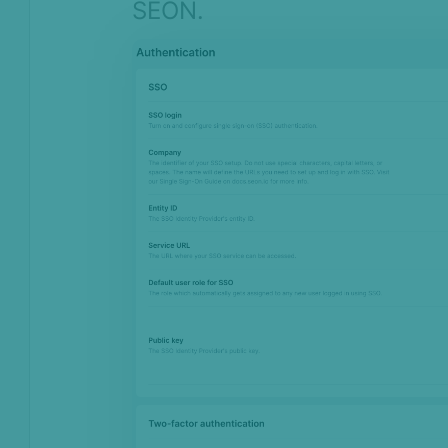
SEON.