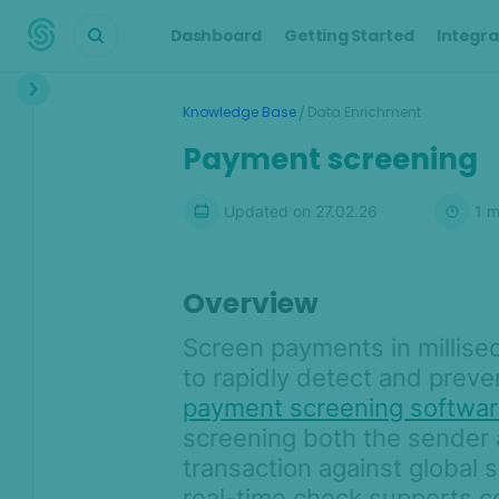
Dashboard
Getting Started
Integra
Interface
/
Knowledge Base
Data Enrichment
Transactions &
Payment screening
Scoring
Digital Footprint
Updated on
27.02.26
1
m
Device Intelligence
Overview
Identity Verification
Screen payments in millise
Workflows
to rapidly detect and prevent
payment screening softwa
Anti-Money
Laundering
screening both the sender 
transaction against global sc
AML compliance solution
real-time check supports c