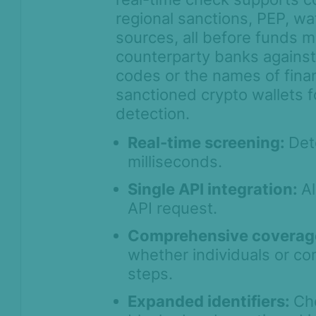
Payment screening
regional sanctions, PEP, wa
AML data sources
sources, all before funds m
Configure screening & monitoring
counterparty banks against
settings
codes or the names of financ
Integration methods & API
sanctioned crypto wallets 
access
detection.
Optimize screening with fuzzy
search
Real-time screening:
Det
milliseconds.
Entity search
Brazil Sports Betting Compliance
Single API integration:
A
(SPA Check)
API request.
Search profiles
Comprehensive coverag
Manual lookup & batch screening
whether individuals or co
Review customer screening hits
steps.
AML Screening Agent
Expanded identifiers:
Ch