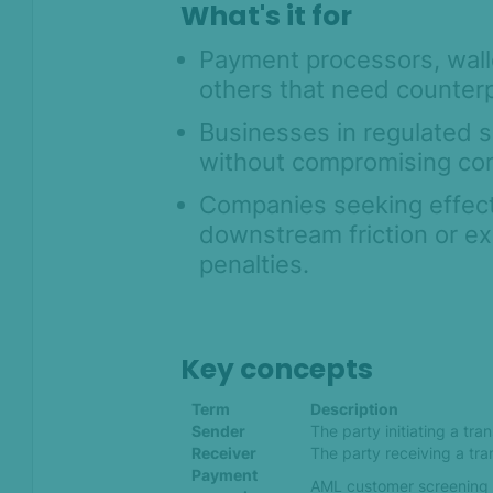
What's it for
Payment processors, walle
others that need counterp
Businesses in regulated s
without compromising co
Companies seeking effecti
downstream friction or e
penalties.
Key concepts
Term
Description
Sender
The party initiating a tra
Receiver
The party receiving a tra
Payment
AML customer screening u