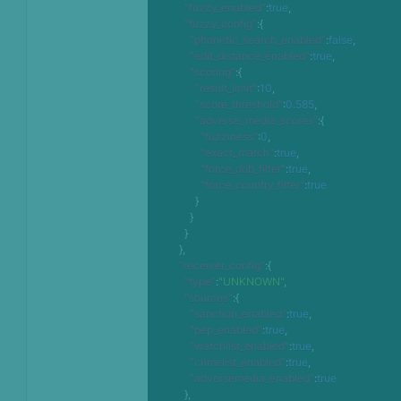
"fuzzy_enabled"
:
true
,
"fuzzy_config"
:
{
"phonetic_search_enabled"
:
false
,
"edit_distance_enabled"
:
true
,
"scoring"
:
{
"result_limit"
:
10
,
"score_threshold"
:
0.585
,
"adverse_media_scores"
:
{
"fuzziness"
:
0
,
"exact_match"
:
true
,
"force_dob_filter"
:
true
,
"force_country_filter"
:
true
}
}
}
}
,
"receiver_config"
:
{
"type"
:
"UNKNOWN"
,
"sources"
:
{
"sanction_enabled"
:
true
,
"pep_enabled"
:
true
,
"watchlist_enabled"
:
true
,
"crimelist_enabled"
:
true
,
"adversemedia_enabled"
:
true
}
,