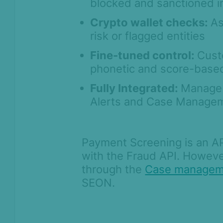
blocked and sanctioned in
Case Management
Crypto wallet checks:
As
AI & Machine
Learning
risk or flagged entities
Settings
Fine-tuned control:
Cust
phonetic and score-based
SEON Fraud
Prevention for
Fully Integrated:
Manage 
Shopify 2026
Alerts and Case Managem
SEON for Shopify
(legacy)
Whitepapers
Payment Screening is an API
FAQ - Frequently
with the Fraud API. Howeve
Asked Questions
through the
Case managem
Legal and
SEON.
Compliance
Product Changelog