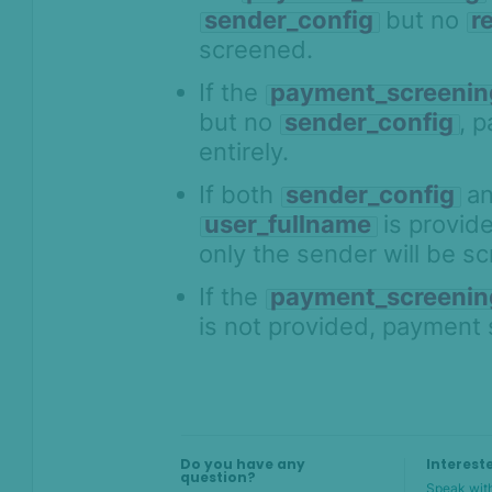
sender_config
but no
r
screened.
On this page
If the
payment_screenin
Overview
but no
sender_config
, 
entirely.
What's it for
Key concepts
If both
sender_config
a
user_fullname
is provid
API integration
only the sender will be s
Input validation for payment
screening
If the
payment_screenin
How to set up payment
is not provided, payment 
screening rules and alerts in
SEON
Use cases
Do you have any
Interest
question?
Speak with