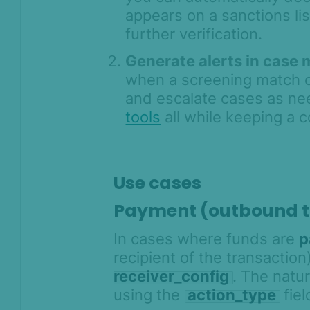
appears on a sanctions li
further verification.
Generate alerts in case
when a screening match o
and escalate cases as n
tools
all while keeping a c
Use cases
Payment (outbound t
In cases where funds are
p
recipient of the transactio
receiver_config
. The natu
using the
action_type
fiel