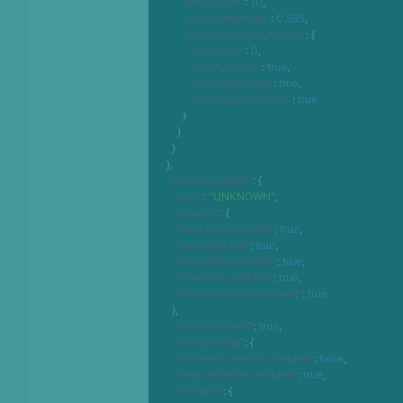
"result_limit"
:
10
,
"score_threshold"
:
0.585
,
"adverse_media_scores"
:
{
"fuzziness"
:
0
,
"exact_match"
:
true
,
"force_dob_filter"
:
true
,
"force_country_filter"
:
true
}
}
}
}
,
"receiver_config"
:
{
"type"
:
"UNKNOWN"
,
"sources"
:
{
"sanction_enabled"
:
true
,
"pep_enabled"
:
true
,
"watchlist_enabled"
:
true
,
"crimelist_enabled"
:
true
,
"adversemedia_enabled"
:
true
}
,
"fuzzy_enabled"
:
true
,
"fuzzy_config"
:
{
"phonetic_search_enabled"
:
false
,
"edit_distance_enabled"
:
true
,
"scoring"
:
{