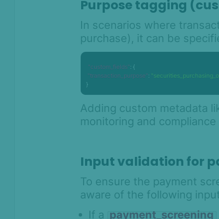
Purpose tagging (cus
In scenarios where transact
purchase), it can be specif
"custom_fields"
:
{
"transaction_purpose"
:
"securities_purchasing_o
}
Adding custom metadata like
monitoring and compliance 
Input validation for
To ensure the payment scre
aware of the following input
If a
payment_screening