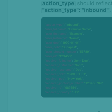
action_type
should reflect
"action_type": "inbound"
.
"action_type"
:
"inbound"
,
"user_fullname"
:
"Example Name"
,
"user_firstname"
:
"Example"
,
"user_lastname"
:
"Name"
,
"user_dob"
:
"1990-01-01"
,
"user_pob"
:
"Budapest"
,
"user_photoid_number"
:
"56789"
,
"user_id"
:
"123456"
,
"receiver_fullname"
:
"John Doe"
,
"receiver_firstname"
:
"John"
,
"receiver_lastname"
:
"Doe"
,
"receiver_dob"
:
"1980-01-01"
,
"receiver_pob"
:
"New York"
,
"receiver_photoid_number"
:
"123456789"
,
"receiver_id"
:
"987654"
,
"receiver_country"
:
"US"