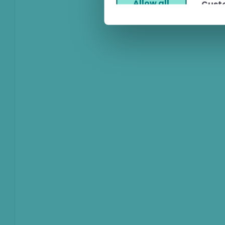
Allow all
Cust