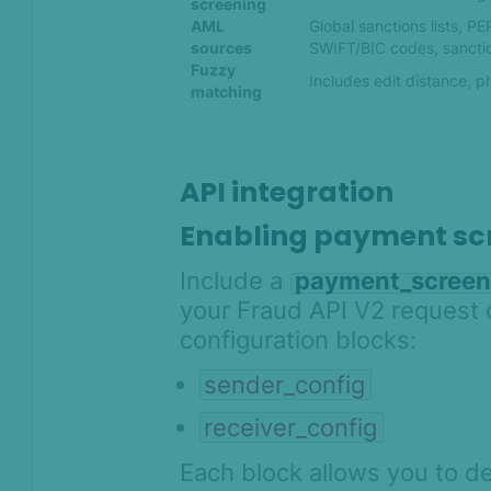
screening
AML
Global sanctions lists, P
sources
SWIFT/BIC codes, sancti
Fuzzy
Includes edit distance, 
matching
API integration
Enabling payment sc
Include a
payment_screen
your Fraud API V2 request c
configuration blocks:
sender_config
receiver_config
Each block allows you to de