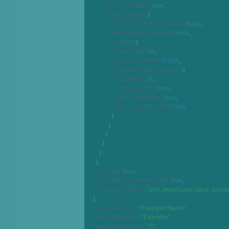
"fuzzy_enabled"
:
true
,
"fuzzy_config"
:
{
"phonetic_search_enabled"
:
false
,
"edit_distance_enabled"
:
true
,
"scoring"
:
{
"result_limit"
:
10
,
"score_threshold"
:
0.585
,
"adverse_media_scores"
:
{
"fuzziness"
:
0
,
"exact_match"
:
true
,
"force_dob_filter"
:
true
,
"force_country_filter"
:
true
}
}
}
}
}
}
,
"aml_api"
:
true
,
"aml_bank_screening_api"
:
true
,
"response_fields"
:
"aml_details,aml_bank_scree
}
,
"user_fullname"
:
"Example Name"
,
"user_firstname"
:
"Example"
,
"user_middlename"
:
""
,