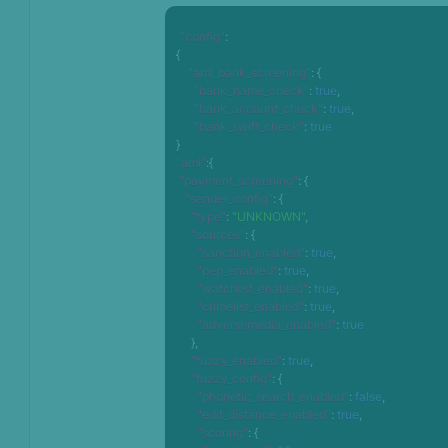
"config"
:
{
"aml_bank_screening"
:
{
"bank_name_check"
:
true
,
"bank_account_check"
:
true
,
"bank_swift_check"
:
true
}
"aml"
:
{
"payment_screening"
:
{
"sender_config"
:
{
"type"
:
"UNKNOWN"
,
"sources"
:
{
"sanction_enabled"
:
true
,
"pep_enabled"
:
true
,
"watchlist_enabled"
:
true
,
"crimelist_enabled"
:
true
,
"adversemedia_enabled"
:
true
}
,
"fuzzy_enabled"
:
true
,
"fuzzy_config"
:
{
"phonetic_search_enabled"
:
false
,
"edit_distance_enabled"
:
true
,
"scoring"
:
{