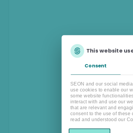
This website us
Consent
SEON and our social media, 
use cookies to enable our w
some website functionalitie
interact with and use our w
that are relevant and engagi
consent to the use of these
read and understood our Co