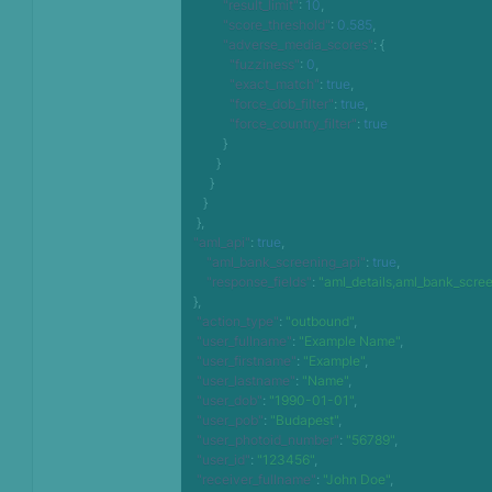
"result_limit"
:
10
,
"score_threshold"
:
0.585
,
"adverse_media_scores"
:
{
"fuzziness"
:
0
,
"exact_match"
:
true
,
"force_dob_filter"
:
true
,
"force_country_filter"
:
true
}
}
}
}
}
,
"aml_api"
:
true
,
"aml_bank_screening_api"
:
true
,
"response_fields"
:
"aml_details,aml_bank_scree
}
,
"action_type"
:
"outbound"
,
"user_fullname"
:
"Example Name"
,
"user_firstname"
:
"Example"
,
"user_lastname"
:
"Name"
,
"user_dob"
:
"1990-01-01"
,
"user_pob"
:
"Budapest"
,
"user_photoid_number"
:
"56789"
,
"user_id"
:
"123456"
,
"receiver_fullname"
:
"John Doe"
,