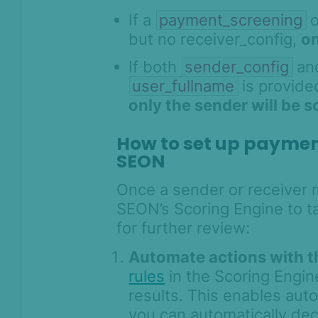
If a
payment_screening
o
but no receiver_config,
on
If both
sender_config
an
user_fullname
is provide
only the sender will be 
How to set up payment
SEON
Once a sender or receiver m
SEON’s Scoring Engine to t
for further review:
Automate actions with t
rules
in the Scoring Engi
results. This enables aut
you can automatically decl