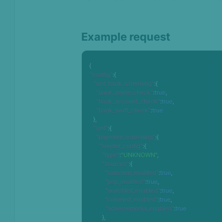
Example request
{
"config"
:
{
"aml_bank_screening"
:
{
"bank_name_check"
:
true
,
"bank_account_check"
:
true
,
"bank_swift_check"
:
true
}
,
"aml"
:
{
"payment_screening"
:
{
"sender_config"
:
{
"type"
:
"UNKNOWN"
,
"sources"
:
{
"sanction_enabled"
:
true
,
"pep_enabled"
:
true
,
"watchlist_enabled"
:
true
,
"crimelist_enabled"
:
true
,
"adversemedia_enabled"
:
true
}
,