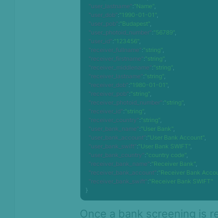
"user_lastname"
:
"Name"
,
"user_dob"
:
"1990-01-01"
,
"user_pob"
:
"Budapest"
,
"user_photoid_number"
:
"56789"
,
"user_id"
:
"123456"
,
"receiver_fullname"
:
"string"
,
"receiver_firstname"
:
"string"
,
"receiver_middlename"
:
"string"
,
"receiver_lastname"
:
"string"
,
"receiver_dob"
:
"1980-01-01"
,
"receiver_pob"
:
"string"
,
"receiver_photoid_number"
:
"string"
,
"receiver_id"
:
"string"
,
"receiver_country"
:
"string"
,
"user_bank_name"
:
"User Bank"
,
"user_bank_account"
:
"User Bank Account"
,
"user_bank_swift"
:
"User Bank SWIFT"
,
"user_bank_country"
:
"country code"
,
"receiver_bank_name"
:
"Receiver Bank"
,
"receiver_bank_account"
:
"Receiver Bank Acco
"receiver_bank_swift"
:
"Receiver Bank SWIFT"
}
Once a bank screening is r