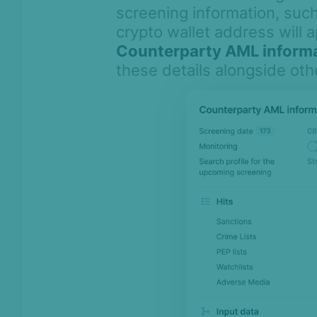
screening information, su
crypto wallet address will 
Counterparty AML inform
these details alongside oth