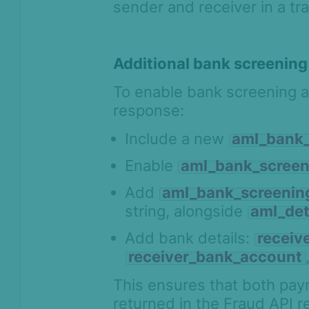
sender and receiver in a tr
Additional bank screening
To enable bank screening an
response:
Include a new
aml_bank_
Enable
aml_bank_screen
Add
aml_bank_screening
string, alongside
aml_det
Add bank details:
receiv
receiver_bank_account
This ensures that both pay
returned in the Fraud API 