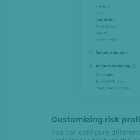
Customizing risk prof
You can configure differen