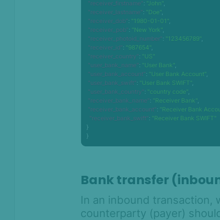
"receiver_firstname"
:
"John"
,
"receiver_lastname"
:
"Doe"
,
"receiver_dob"
:
"1980-01-01"
,
"receiver_pob"
:
"New York"
,
"receiver_photoid_number"
:
"123456789"
,
"receiver_id"
:
"987654"
,
"receiver_country"
:
"US"
"user_bank_name"
:
"User Bank"
,
"user_bank_account"
:
"User Bank Account"
,
"user_bank_swift"
:
"User Bank SWIFT"
,
"user_bank_country"
:
"country code"
,
"receiver_bank_name"
:
"Receiver Bank"
,
"receiver_bank_account"
:
"Receiver Bank Acco
"receiver_bank_swift"
:
"Receiver Bank SWIFT"
}
}
Bank transfer (inbou
In an inbound transaction, 
counterparty (payer) shou