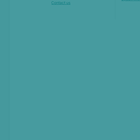
Contact us