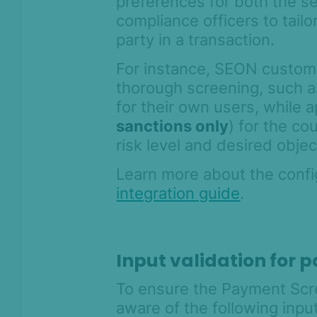
preferences for both the sen
compliance officers to tailo
party in a transaction.
For instance, SEON custom
thorough screening, such 
for their own users, while 
sanctions only
) for the c
risk level and desired objec
Learn more about the config
integration guide
.
Input validation for
To ensure the Payment Scre
aware of the following input