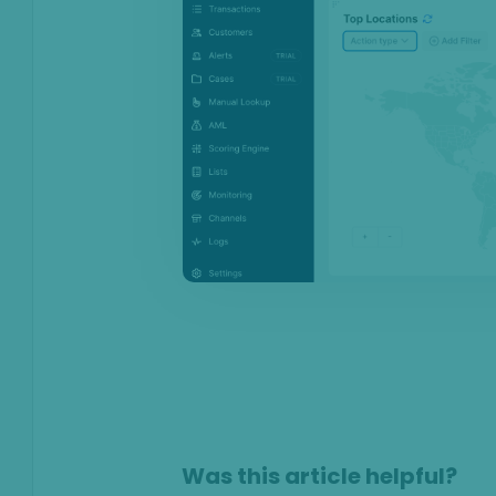
Anti-Money
Laundering
Case Management
AI & Machine
Learning
Settings
SEON Fraud
Prevention for
Shopify 2026
SEON for Shopify
(legacy)
Whitepapers
FAQ - Frequently
Asked Questions
Was this article helpful?
Legal and