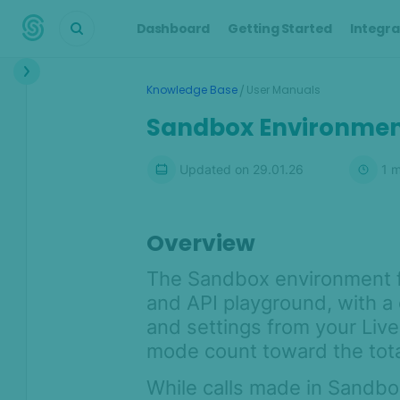
Dashboard
Getting Started
Integra
Interface
/
Knowledge Base
User Manuals
Dashboard
Sandbox Environme
Transactions
Updated on
29.01.26
1
m
Transaction details
Customers
Alerts
Overview
Cases
The Sandbox environment f
Manual Lookup
and API playground, with a
AML
and settings from your Liv
mode count toward the total 
Scoring Engine
Lists
While calls made in Sandbo