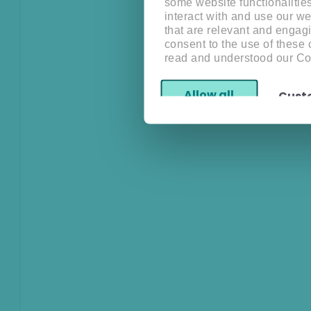
some website functionalitie
interact with and use our w
that are relevant and engagi
consent to the use of these
read and understood our Co
Allow all
Cust