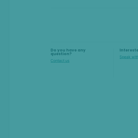
Compliance
Product Changelog
On this page
Do you have any
Interest
question?
Speak with
Overview
Contact us