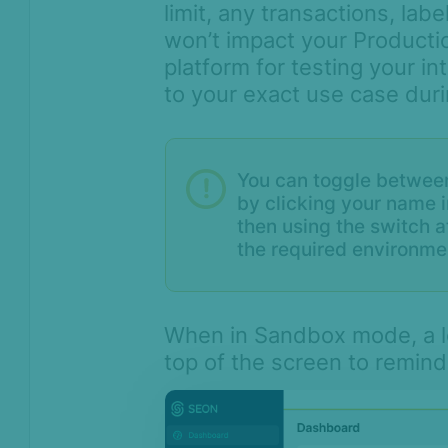
limit, any transactions, lab
Monitoring
won’t impact your Producti
Channels
platform for testing your i
Settings
to your exact use case dur
API license keys
Logs
Four-eye principle
You can toggle betwee
by clicking your name i
Sandbox Environment
then using the switch 
Transactions &
the required environme
Scoring
Digital Footprint
When in Sandbox mode, a lo
Device Intelligence
top of the screen to remind
Identity Verification
Workflows