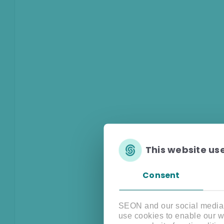
This website us
Consent
SEON and our social media, 
use cookies to enable our w