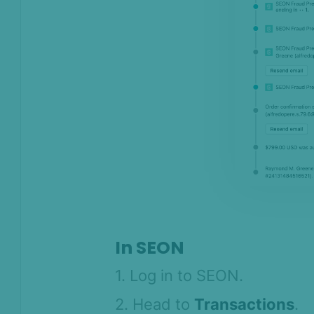
In SEON
1. Log in to SEON.
2. Head to
Transactions
.