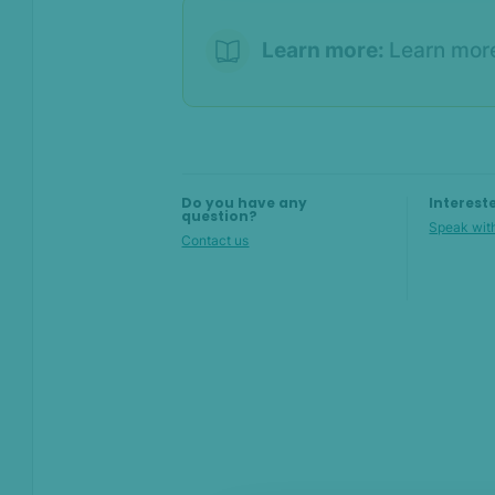
Overview
Where to find the order
Learn more:
Learn mor
check results
In Shopify
In SEON
Do you have any
Interest
question?
Speak with
Contact us