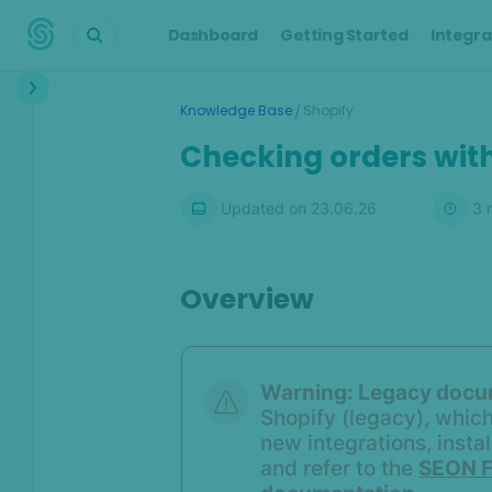
Dashboard
Getting Started
Integra
Interface
/
Knowledge Base
Shopify
Transactions &
Checking orders with
Scoring
Digital Footprint
Updated on
23.06.26
3
m
Device Intelligence
Overview
Identity Verification
Workflows
Warning:
Legacy docu
Anti-Money
Shopify (legacy), which
Laundering
new integrations, insta
and refer to the
SEON F
Case Management