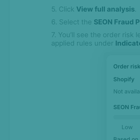
Asked Questions
5. Click
View full analysis
.
Legal and
Compliance
6. Select the
SEON Fraud P
Product Changelog
7. You’ll see the order risk l
applied rules under
Indicat