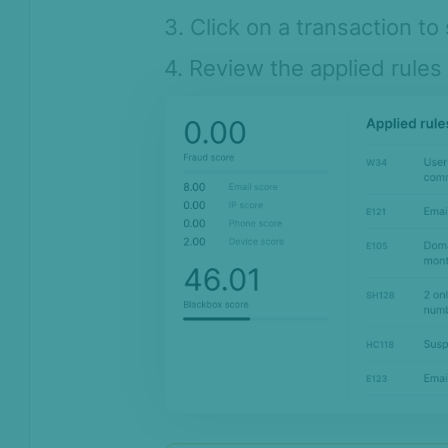
3. Click on a transaction to 
4. Review the applied rules 
On this page