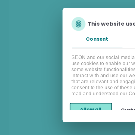
This website us
Consent
SEON and our social media, 
use cookies to enable our w
some website functionalitie
interact with and use our w
that are relevant and engagi
consent to the use of these
read and understood our Co
Allow all
Cust