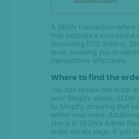
documentation
.
AI & Machine
Learning
Settings
A SEON transaction refers t
that includes a successful
SEON Fraud
Prevention for
(excluding POS orders). SE
Shopify 2026
level, enabling you to ident
SEON for Shopify
transactions effectively.
(legacy)
Quick Start Guide to SEON for
Where to find the orde
Shopify
Tweak your SEON for Shopify
You can review the order a
settings
your Shopify admin. SEON a
Customize your risk appetite
to Shopify, ensuring that k
with SEON for Shopify
within your store. Addition
Capture Shopify payments with
check in SEON’s Admin Pane
SEON
order details page. If you 
Chargeback management for