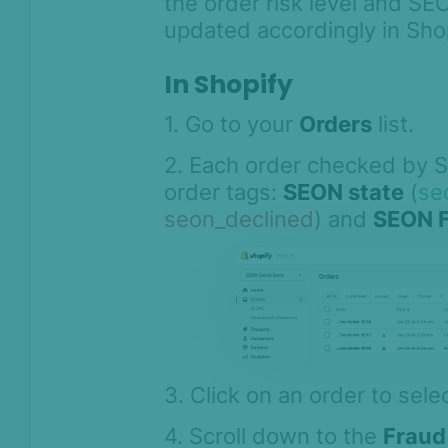
the order risk level and SE
Shopify
updated accordingly in Shop
Hold the order fulfillment in
Shopify
In Shopify
Cancel risky Shopify orders
automatically
1. Go to your
Orders
list.
Checking orders with SEON for
2. Each order checked by 
Shopify
order tags:
SEON state
(
se
SEON for Shopify admin
seon_declined
) and
SEON F
extensions
How to send custom order
information to SEON
SEON Shopify Agent for Custom
Storefronts
SEON for Shopify FAQ
3. Click on an order to selec
Whitepapers
4. Scroll down to the
Fraud
FAQ - Frequently