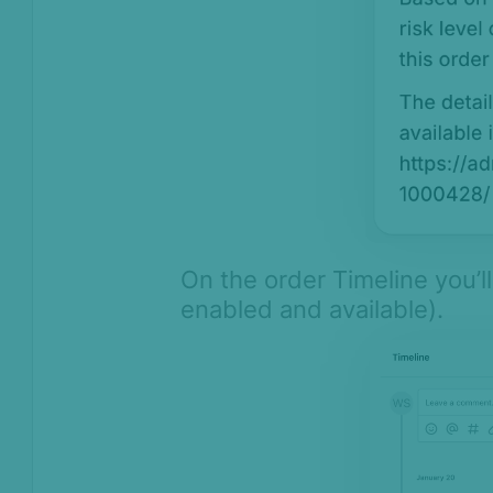
On the order Timeline you’
enabled and available).