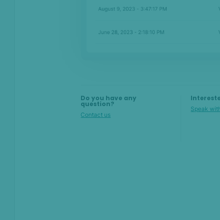
Details
Activity
Network analysis
Raw data
Analyst log
Do you have any
Interest
question?
Speak with
Contact us