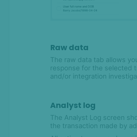
Raw data
The raw data tab allows yo
response for the selected t
and/or integration investig
Analyst log
The Analyst Log screen shows
the transaction made by ad