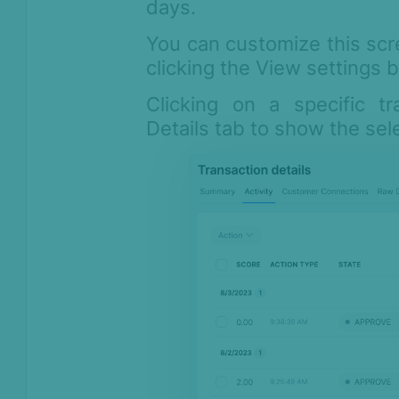
days.
You can customize this scr
clicking the View settings 
Clicking on a specific tr
Details tab to show the sel