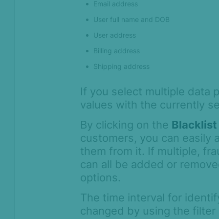
Email address
User full name and DOB
User address
Billing address
Shipping address
If you select multiple data 
values with the currently s
By clicking on the
Blacklist
customers, you can easily a
them from it. If multiple, f
can all be added or remove
options.
The time interval for ident
changed by using the filter