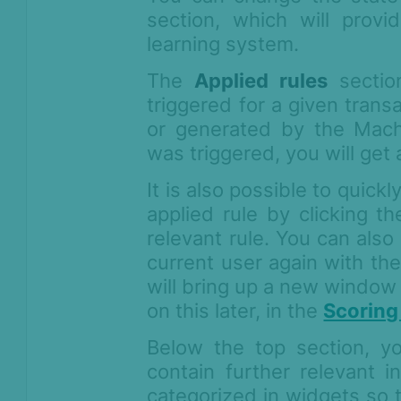
Compliance
section, which will prov
Product Changelog
learning system.
The
Applied rules
sectio
triggered for a given trans
or generated by the Machi
was triggered, you will ge
It is also possible to quick
applied rule by clicking th
relevant rule. You can also
current user again with the
will bring up a new window
on this later, in the
Scoring
Below the top section, y
contain further relevant i
categorized in widgets so t