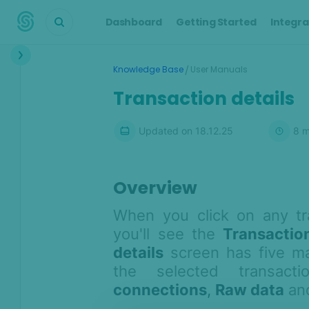
Dashboard
Getting Started
Integra
Interface
/
Knowledge Base
User Manuals
Dashboard
Transaction details
Transactions
Updated on
18.12.25
8
m
Transaction details
Customers
Alerts
Overview
Cases
When you click on any tr
Manual Lookup
you'll see the
Transaction
AML
details
screen has five mai
the selected transac
Scoring Engine
connections
,
Raw data
an
Lists