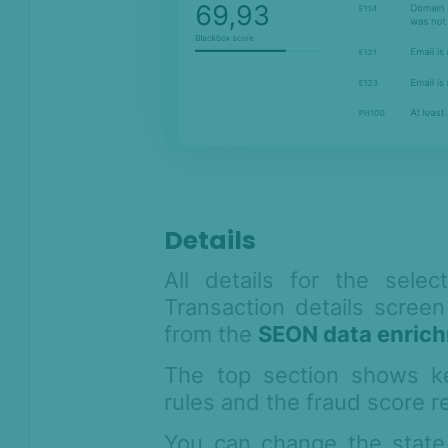
Anti-Money
Laundering
Case Management
AI & Machine
Learning
Settings
SEON Fraud
Details
Prevention for
Shopify 2026
All details for the sele
SEON for Shopify
Transaction details screen
(legacy)
from the
SEON data enrich
Whitepapers
The top section shows key
FAQ - Frequently
rules and the fraud score r
Asked Questions
Legal and
You can change the state 