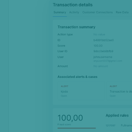
Monitoring
Channels
Settings
API license keys
Logs
Four-eye principle
Sandbox Environment
Transactions &
Scoring
Digital Footprint
Device Intelligence
Identity Verification
Workflows