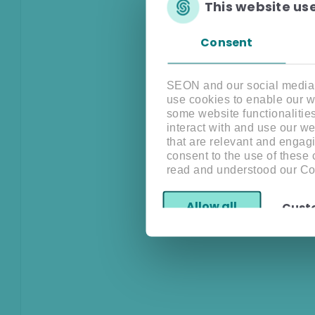
This website us
Consent
SEON and our social media, 
use cookies to enable our w
some website functionalitie
interact with and use our w
that are relevant and engagi
consent to the use of these
read and understood our Co
Allow all
Cust