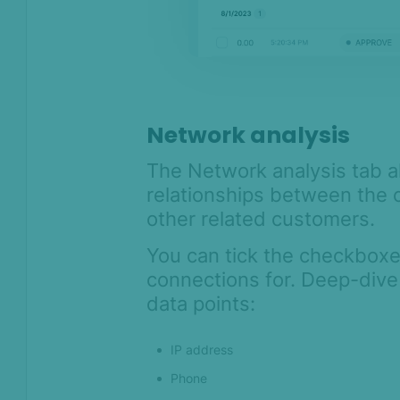
Network analysis
The Network analysis tab al
relationships between the 
other related customers.
You can tick the checkboxe
connections for. Deep-dive
data points:
IP address
Phone