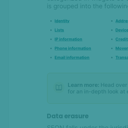
is grouped into the followi
Identity
Addre
Lists
Devic
IP information
Credit
Phone information
Movem
Email information
Transa
Learn more:
Head over
for an in-depth look at
Data erasure
SEON falls under the juris