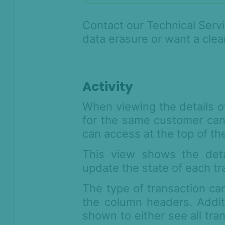
Contact our Technical Servi
data erasure or want a clea
Activity
When viewing the details of 
for the same customer can
can access at the top of th
This view shows the deta
update the state of each tr
The type of transaction c
the column headers. Addit
shown to either see all tra