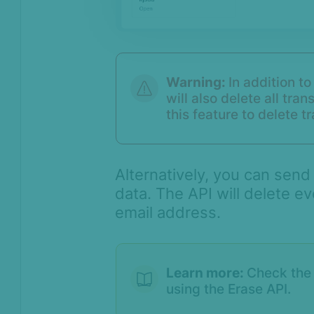
Warning:
In addition to
will also delete all tra
this feature to delete t
Alternatively, you can send
data. The API will delete ev
email address.
Learn more:
Check th
using the Erase API.