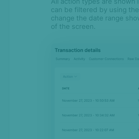
All action types are shown i
can be filtered by using th
change the date range shown
of the screen.
On this page
Overview