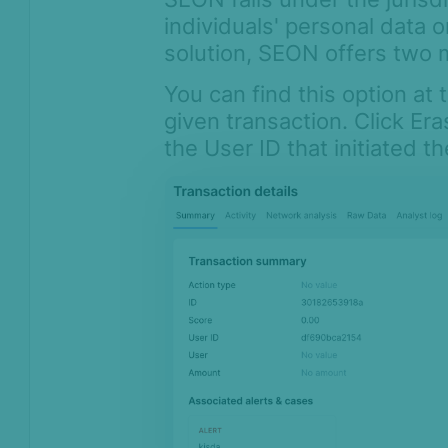
individuals' personal data 
solution, SEON offers two 
You can find this option at 
given transaction. Click Era
the User ID that initiated t