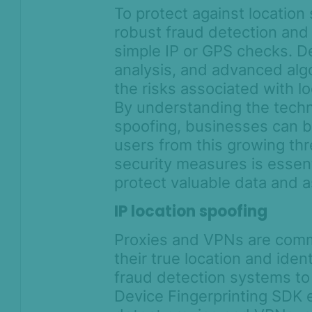
To protect against locatio
robust fraud detection and
simple IP or GPS checks. De
analysis, and advanced algo
the risks associated with l
By understanding the techn
spoofing, businesses can b
users from this growing th
security measures is essent
protect valuable data and a
IP location spoofing
Proxies and VPNs are comm
their true location and ident
fraud detection systems to 
Device Fingerprinting SDK 