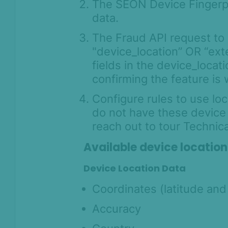
The SEON Device Fingerpri
data.
The Fraud API request to 
"device_location” OR “ex
fields in the device_locat
confirming the feature is 
Configure rules to use loc
do not have these device l
reach out to tour Technic
Available device location
Device Location Data
Coordinates (latitude and
Accuracy