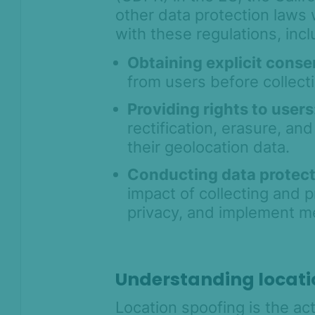
other data protection laws 
with these regulations, incl
Obtaining explicit conse
from users before collect
Providing rights to users
rectification, erasure, and
their geolocation data.
Conducting data protec
impact of collecting and 
privacy, and implement me
Understanding locati
Location spoofing is the act