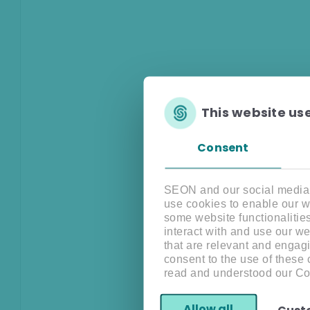
This website us
Consent
SEON and our social media, 
use cookies to enable our w
some website functionalitie
interact with and use our w
that are relevant and engagi
consent to the use of these
read and understood our Co
Allow all