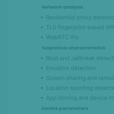
Network analysis
Residential proxy detecti
TLS fingerprint-based VP
WebRTC IPs
Suspicious characteristics
Root and Jailbreak detect
Emulator detection
Screen sharing and remot
Location spoofing detect
App cloning and device in
Device parameters