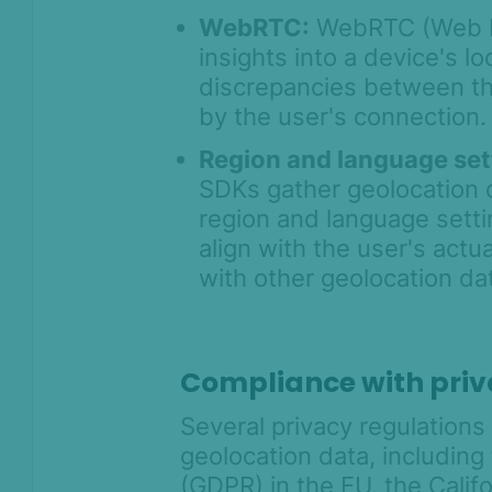
Prevention for
WebRTC:
WebRTC (Web R
Shopify 2026
insights into a device's l
SEON for Shopify
discrepancies between the
(legacy)
by the user's connection.
Whitepapers
Region and language set
FAQ - Frequently
SDKs gather geolocation d
Asked Questions
region and language setti
Legal and
align with the user's act
Compliance
with other geolocation dat
Product Changelog
Compliance with priv
Several privacy regulations
geolocation data, including
(GDPR) in the EU, the Cali