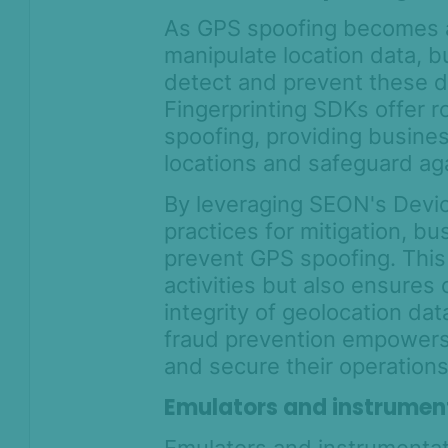
As GPS spoofing becomes a
manipulate location data, 
detect and prevent these d
Fingerprinting SDKs offer 
spoofing, providing busines
locations and safeguard aga
By leveraging SEON's Devic
practices for mitigation, b
prevent GPS spoofing. This 
activities but also ensures
integrity of geolocation d
fraud prevention empowers
and secure their operations
Emulators and instrument