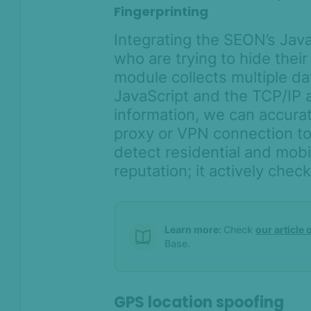
Fingerprinting
Integrating the SEON’s Jav
who are trying to hide thei
module collects multiple d
JavaScript and the TCP/IP a
information, we can accurat
proxy or VPN connection to
detect residential and mobil
reputation; it actively chec
Learn more:
Check
our article
Base.
GPS location spoofing