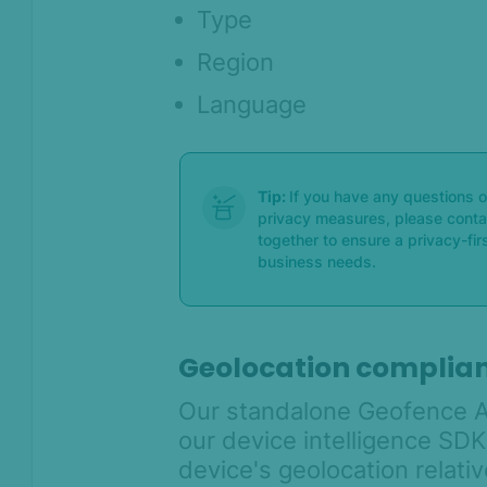
Type
Region
Language
Tip:
If you have any questions 
privacy measures, please conta
together to ensure a privacy-fi
business needs.
Geolocation complian
Our standalone Geofence A
our device intelligence SDKs
device's geolocation relati