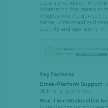
accurate validation of devic
information that meets com
insights into the device's l
better understand and man
security and operational eff
For detailed information on inte
refer to our
API documentation
Key Features
Cross-Platform Support:
W
SDK on all platforms.
Real-Time Geolocation Ana
to geofences for accurate 