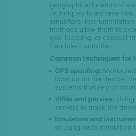
geographical location of a 
techniques to achieve this
emulators, instrumentation
methods allow them to evad
geo-blocking, or conceal t
fraudulent activities.
Common techniques for l
GPS spoofing:
Manipulati
location on the device, th
systems that rely on locat
VPNs and proxies:
Using 
servers to mask the devic
Emulators and instrumen
or using instrumentation t