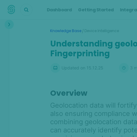
Dashboard
Getting Started
Integra
Interface
/
Knowledge Base
Device Intelligence
Transactions &
Understanding geolo
Scoring
Fingerprinting
Digital Footprint
Updated on
15.12.25
3
m
Device Intelligence
Device Intelligence Overview
Overview
What makes SEON's Device
Intelligence unique?
Geolocation data will fortif
Device Intelligence integration
also ensuring compliance wi
options
combining geolocation dat
Understanding hashes: Device
can accurately identify pote
identification with SEON's device