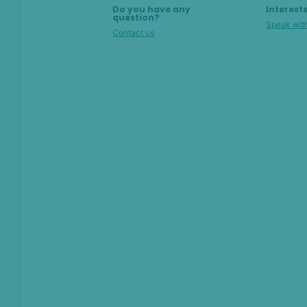
Do you have any
Interest
question?
Speak with
Contact us