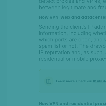
detect proxies and VPNs, e
between legitimate and frau
How VPN, web and datacenter
Sending the client’s IP addr
information, including whet
which ports are open, and w
spam list or not. The draw
IP reputation and, as such,
residential or mobile proxie
Learn more:
Check our
IP API 
How VPN and residential prox