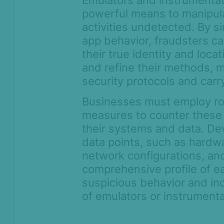
Emulators and instrumentat
powerful means to manipul
activities undetected. By s
app behavior, fraudsters 
their true identity and loca
and refine their methods, 
security protocols and carry
Businesses must employ ro
measures to counter these
their systems and data. Dev
data points, such as hardwa
network configurations, and
comprehensive profile of ea
suspicious behavior and in
of emulators or instrumenta