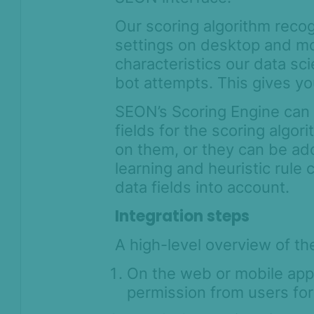
Our scoring algorithm reco
settings on desktop and mo
characteristics our data s
bot attempts. This gives yo
SEON’s Scoring Engine can 
fields for the scoring algo
on them, or they can be ad
learning and heuristic rule
data fields into account.
Integration steps
A high-level overview of th
On the web or mobile appli
permission from users for