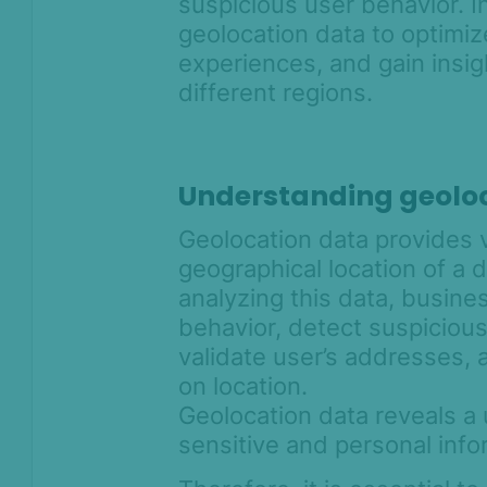
suspicious user behavior. I
intelligence
geolocation data to optimiz
Device intelligence widget
experiences, and gain insi
Get started with Device
different regions.
Intelligence Rules
Block multi-accounting with
Device Intelligence
Understanding geolo
How to identify AI agents, device
farms and automation fraud with
suspicious flags
Geolocation data provides 
geographical location of a 
Residential proxy and VPN
detection
analyzing this data, busine
behavior, detect suspicious 
Understanding geolocation data
with Device Fingerprinting
validate user’s addresses,
on location.
Understanding behavioral data
signals with Device Intelligence
Geolocation data reveals a 
sensitive and personal inf
Remote access detection with
SEON's Device Intelligence SDKs