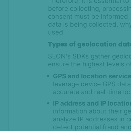
Therefore, it is essential t
True Device ID - Device
before collecting, processi
Identification with SEON Device
consent must be informed,
Intelligence
data is being collected, why
User Session Monitoring -
Connecting the Digital Journey to
used.
Fraud Decisions
Types of geolocation dat
Identity Verification
SEON's SDKs gather geoloca
Workflows
ensure the highest levels of
Anti-Money
GPS and location servic
Laundering
leverage device GPS data 
accurate and real-time loc
Case Management
AI & Machine
IP address and IP locati
Learning
information about their g
analyze IP addresses in c
Settings
detect potential fraud an
SEON Fraud