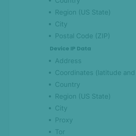
Country
Region (US State)
City
Postal Code (ZIP)
Device IP Data
Address
Coordinates (latitude and
Country
Region (US State)
City
Proxy
Tor