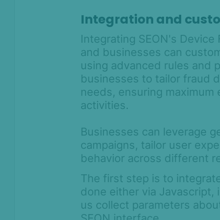
Integration and cust
Integrating SEON's Device F
and businesses can customi
using advanced rules and 
businesses to tailor fraud d
needs, ensuring maximum ef
activities.
Businesses can leverage ge
campaigns, tailor user expe
behavior across different r
The first step is to integra
done either via Javascript,
us collect parameters abou
SEON interface.