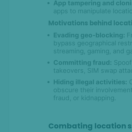
App tampering and cloni
apps to manipulate locati
Motivations behind locat
Evading geo-blocking:
F
bypass geographical restr
streaming, gaming, and g
Committing fraud:
Spoofi
takeovers, SIM swap attac
Hiding illegal activities:
C
obscure their involvement 
fraud, or kidnapping.
Combating location 