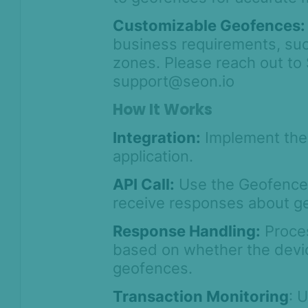
Customizable Geofences:
business requirements, such
zones. Please reach out t
support@seon.io
How It Works
Integration:
Implement the 
application.
API Call:
Use the Geofence 
receive responses about g
Response Handling:
Proces
based on whether the devic
geofences.
Transaction Monitoring
: 