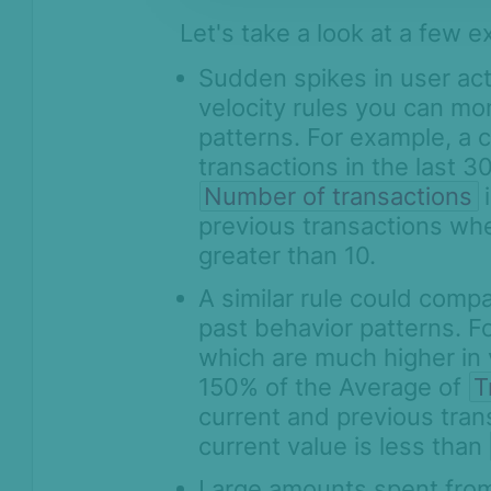
Let's take a look at a few 
Sudden spikes in user act
velocity rules you can mo
patterns. For example, a 
transactions in the last 3
Number of transactions
i
previous transactions w
greater than 10.
A similar rule could compa
past behavior patterns. F
which are much higher in 
150% of the Average of
T
current and previous tra
current value is less than
Large amounts spent from