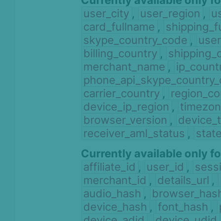
Currently available only f
user_city
,
user_region
,
u
card_fullname
,
shipping_f
skype_country_code
,
user
billing_country
,
shipping_
merchant_name
,
ip_count
phone_api_skype_country
carrier_country
,
region_co
device_ip_region
,
timezon
browser_version
,
device_
receiver_aml_status
,
stat
Currently available only f
affiliate_id
,
user_id
,
sess
merchant_id
,
details_url
,
audio_hash
,
browser_has
device_hash
,
font_hash
,
device_adid
,
device_udid