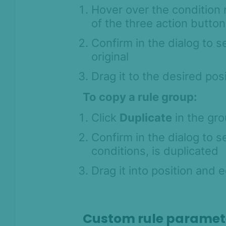
Hover over the condition 
of the three action button
Confirm in the dialog to 
original
Drag it to the desired po
To copy a rule group:
Click
Duplicate
in the gro
Confirm in the dialog to se
conditions, is duplicated
Drag it into position and 
Custom rule paramet