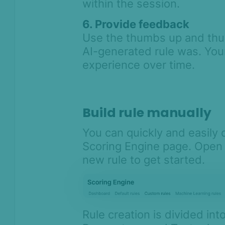
within the session.
Asked Questions
Legal and
6. Provide feedback
Compliance
Use the thumbs up and thu
Product Changelog
AI-generated rule was. You
experience over time.
Build rule manually
You can quickly and easily
Scoring Engine page. Open 
new rule to get started.
Rule creation is divided int