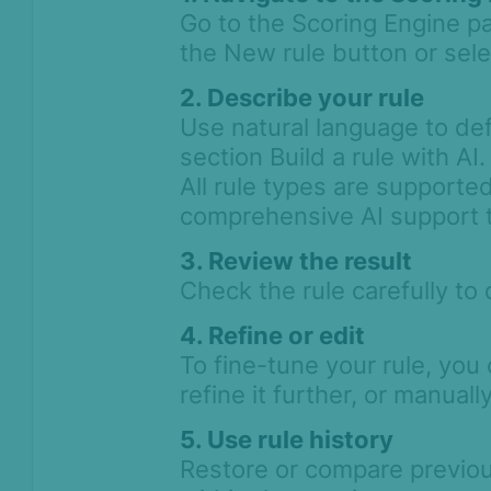
Go to the Scoring Engine pa
Workflows
the New rule button or selec
Anti-Money
2. Describe your rule
Laundering
Use natural language to defi
Case Management
section Build a rule with AI.
All rule types are supporte
AI & Machine
comprehensive AI support 
Learning
3. Review the result
Settings
Check the rule carefully to 
SEON Fraud
Prevention for
4. Refine or edit
Shopify 2026
To fine-tune your rule, you
SEON for Shopify
refine it further, or manuall
(legacy)
5. Use rule history
Whitepapers
Restore or compare previou
FAQ - Frequently