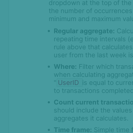
dropdown at the top of the 
the number of occurrences 
minimum and maximum val
Regular aggregate:
Calcu
repeating time intervals 
rule above that calculate
user from the last week i
Where:
Filter which trans
when calculating aggrega
"
UserID
is equal to curre
to transactions completed
Count current transacti
should include the values 
aggregates it calculates.
Time frame:
Simple time f