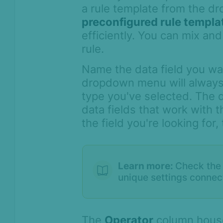
a rule template from the dr
preconfigured rule templa
efficiently. You can mix an
rule.
Name the data field you wa
dropdown menu will always 
type you've selected. The d
data fields that work with t
the field you're looking for
Learn more:
Check the 
unique settings connect
The
Operator
column house