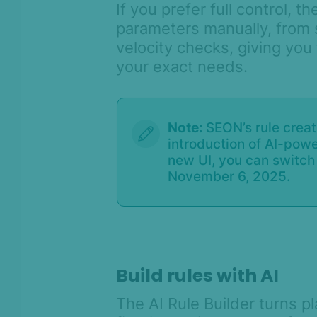
If you prefer full control, t
Lists & Flagging overview
parameters manually, from 
velocity checks, giving you t
Rule categories
your exact needs.
Custom scoring and states with
rule categories
Lightning track
Note:
SEON’s rule crea
Transaction details – General
introduction of AI-pow
widgets
new UI, you can switch 
How to use regular aggregates
November 6, 2025.
How to create a new filter
Catch location mismatches with
POS and Custom Coordinates
Velocity Rule Performance Check
Build rules with AI
Rule Configuration Guide: Best
Practices for High Performance
The AI Rule Builder turns p
How to run a batch test