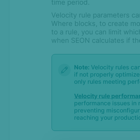
time period.
Velocity rule parameters ca
Where blocks, to create mo
to a rule, you can limit whi
when SEON calculates if the
Note:
Velocity rules c
if not properly optimiz
only rules meeting per
Velocity rule perform
performance issues in r
preventing misconfigur
reaching your producti