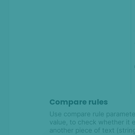
Compare rules
Use compare rule parameter
value, to check whether it e
another piece of text (string