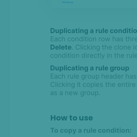
Duplicating a rule conditi
Each condition row has thr
Delete
. Clicking the clone 
condition directly in the rul
Duplicating a rule group
Each rule group header ha
Clicking it copies the entire
as a new group.
How to use
To copy a rule condition: