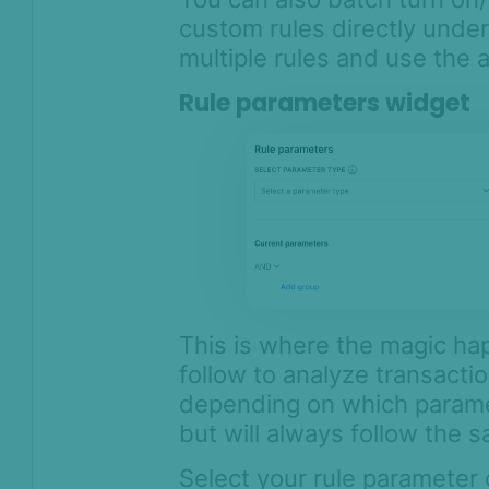
custom rules directly under
multiple rules and use the a
Rule parameters widget
This is where the magic happ
follow to analyze transactio
depending on which paramet
but will always follow the s
Select your rule parameter 