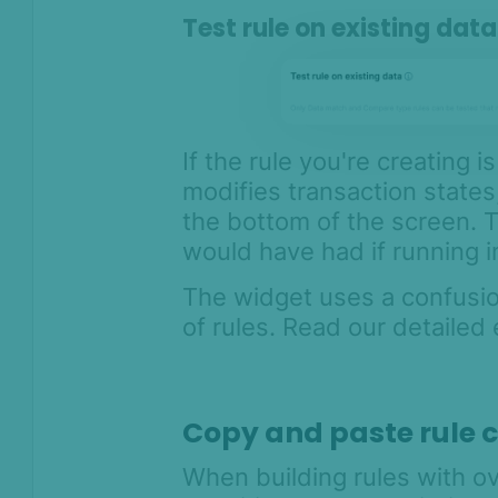
Test rule on existing dat
If the rule you're creating 
modifies transaction states
the bottom of the screen. T
would have had if running i
The widget uses a confusi
of rules. Read our detailed
Copy and paste rule 
When building rules with ov