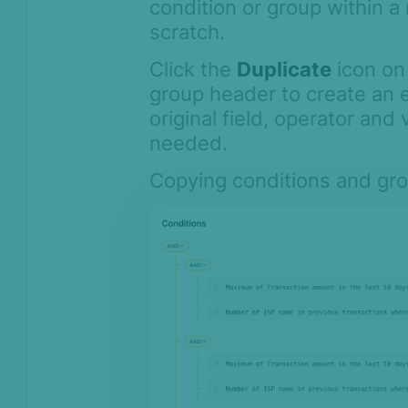
condition or group within a 
scratch.
Click the
Duplicate
icon on
group header to create an 
original field, operator and 
needed.
Copying conditions and group