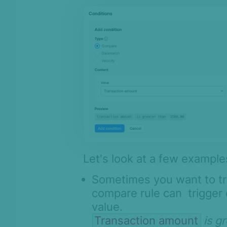
Let's look at a few example
Sometimes you want to tr
compare rule can trigger 
value.
Transaction amount
is g