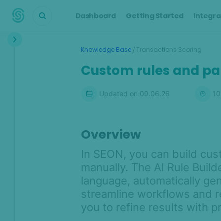
Dashboard
Getting Started
Integra
Interface
/
Knowledge Base
Transactions Scoring
Transactions &
Custom rules and p
Scoring
Scoring Engine overview
Updated on
09.06.26
10
Transactions overview
Default rules
Overview
Custom rules and parameters
In SEON, you can build cust
Risk signals
manually. The AI Rule Builde
Custom fields and industry-
specific widgets
language, automatically gen
streamline workflows and re
Automated chargeback
management with SEON
you to refine results with p
Similarity Features