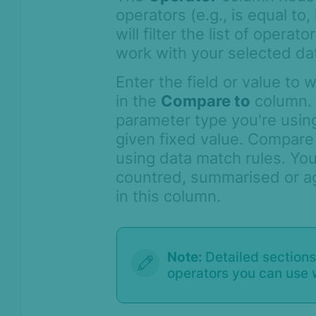
operators (e.g., is equal to,
will filter the list of opera
work with your selected dat
Enter the field or value to
in the
Compare to
column. 
parameter type you're using
given fixed value. Compare
using data match rules. You
countred, summarised or a
in this column.
Note:
Detailed sections
operators you can use 