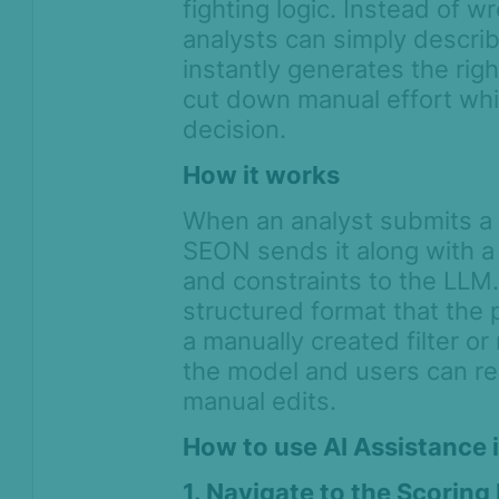
fighting logic. Instead of w
Assigning transactions for
analysts can simply descri
review
instantly generates the right
Streamlining teamwork with
cut down manual effort whi
proposed system-level changes
decision.
and approvals
How it works
Tagging transactions
Clone search
When an analyst submits a n
How to run post-decision
SEON sends it along with a 
automations
and constraints to the LLM.
Network analysis
structured format that the p
a manually created filter or
Score calculation logic
the model and users can rev
Digital Footprint
manual edits.
Device Intelligence
How to use AI Assistance i
1. Navigate to the Scoring
Identity Verification