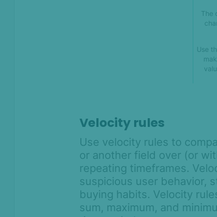
The 
cha
Use th
mak
valu
Velocity rules
Use velocity rules to compa
or another field over (or wi
repeating timeframes. Veloci
suspicious user behavior, s
buying habits. Velocity rul
sum, maximum, and minimum 