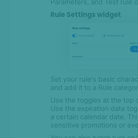
Parameters, and Test rule o
Rule Settings widget
Set your rule's basic charact
and add it to a Rule categor
Use the toggles at the top o
Use the expiration date togg
a certain calendar date. Thi
sensitive promotions or ev
You can also batch turn on/