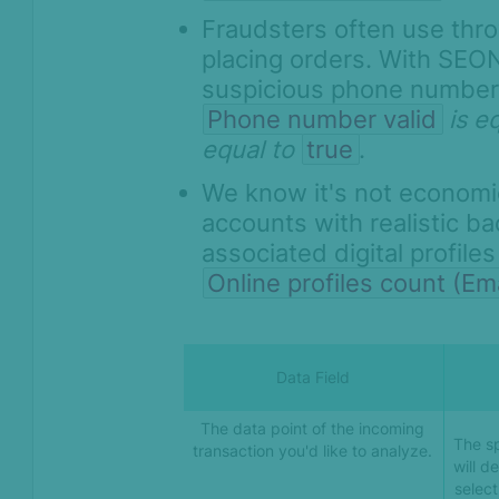
Fraudsters often use th
placing orders. With SEON
suspicious phone number
Phone number valid
is e
equal to
true
.
We know it's not economic
accounts with realistic b
associated digital profile
Online profiles count (Ema
Data Field
The data point of the incoming
The sp
transaction you'd like to analyze.
will d
select