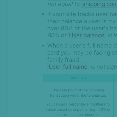
not equal to
shipping cou
If your site tracks user 
their balance a user is try
over 80% of the user's ba
80% of
User balance
is 
When a user's full name 
card you may be facing sto
family fraud.
User full name
is not equ
Data Field
The data point of the incoming
transaction you'd like to analyze.
You can add percentage modifiers to
value-based data points (e.g., 50% of
the transaction amount)