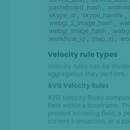
pasteboard_hash
,
androi
skype_id
,
skype_handle
,
webgl_2_image_hash
,
web
webgl_image_hash
,
webg
workflow_id
,
step_id
,
wo
Velocity rule types
Velocity rules can be divid
aggregation they perform.
AVG Velocity Rules
AVG Velocity Rules compare
field within a timeframe. T
present incoming field, a p
current transaction, or a sp