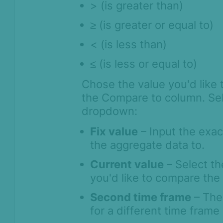
> (is greater than)
≥
(is greater or equal to)
< (is less than)
≤
(is less or equal to)
Chose the value you'd like 
the Compare to column. Sele
dropdown:
Fix value
– Input the exac
the aggregate data to.
Current value
– Select th
you'd like to compare the
Second time frame
– The 
for a different time fram