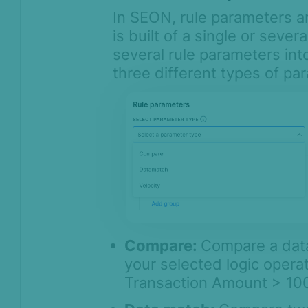
In SEON, rule parameters ar
is built of a single or seve
several rule parameters in
three different types of pa
Compare:
Compare a data
your selected logic operat
Transaction Amount > 100