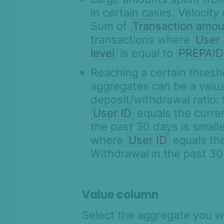
in certain cases. Velocity
Sum of
Transaction amou
transactions where
User 
level
is equal to
PREPAID
Reaching a certain thresh
aggregates can be a valuab
deposit/withdrawal ratio
User ID
equals the curr
the past 30 days is small
where
User ID
equals th
Withdrawal in the past 3
Value column
Select the aggregate you wa