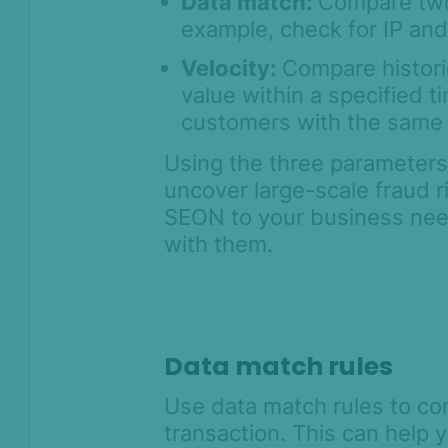
Data match:
Compare two 
example, check for IP an
Velocity:
Compare historic
value within a specified 
customers with the same I
Using the three parameters,
uncover large-scale fraud r
SEON to your business nee
with them.
Data match rules
Use data match rules to co
transaction. This can help 