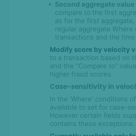
Second aggregate value
compare to the first agg
as for the first aggregate
regular aggregate Where co
transactions and the time
Modify score by velocity 
to a transaction based on 
and the "Compare to" value. 
higher fraud scores.
Case-sensitivity in veloci
In the 'Where' conditions of
available to set for case-se
However certain fields suppo
contains these exceptions.