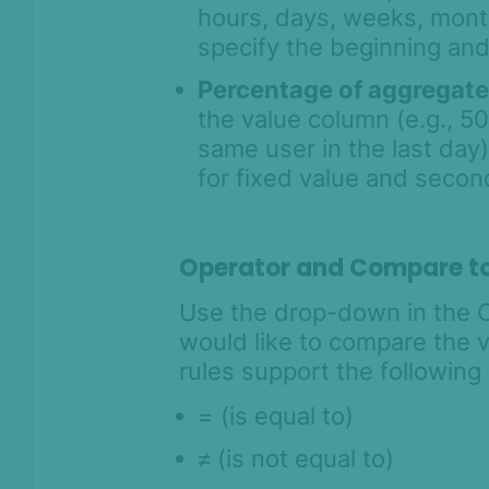
hours, days, weeks, month
specify the beginning and
Percentage of aggregat
the value column (e.g., 5
same user in the last day).
for fixed value and seco
Operator and Compare t
Use the drop-down in the 
would like to compare the va
rules support the following
= (is equal to)
≠
(is not equal to)