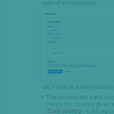
data of a transaction.
Let's look at a few example
The country the bank card
match the country given in
Card country
is not equal