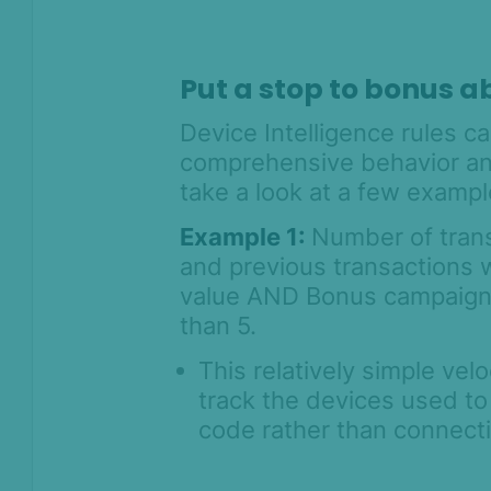
Prevention for
Shopify 2026
SEON for Shopify
Put a stop to bonus a
(legacy)
Device Intelligence rules c
Whitepapers
comprehensive behavior ana
FAQ - Frequently
take a look at a few exampl
Asked Questions
Legal and
Example 1:
Number of transa
Compliance
and previous transactions 
value AND Bonus campaign ID
Product Changelog
than 5.
This relatively simple vel
track the devices used t
code rather than connecti