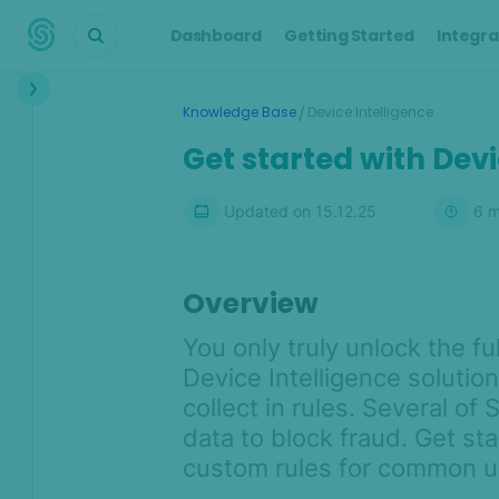
Dashboard
Getting Started
Integra
Interface
/
Knowledge Base
Device Intelligence
Transactions &
Get started with Devi
Scoring
Digital Footprint
Updated on
15.12.25
6
m
Device Intelligence
Overview
Device Intelligence Overview
What makes SEON's Device
You only truly unlock the fu
Intelligence unique?
Device Intelligence solutio
Device Intelligence integration
collect in rules. Several of
options
data to block fraud. Get st
Understanding hashes: Device
custom rules for common us
identification with SEON's device