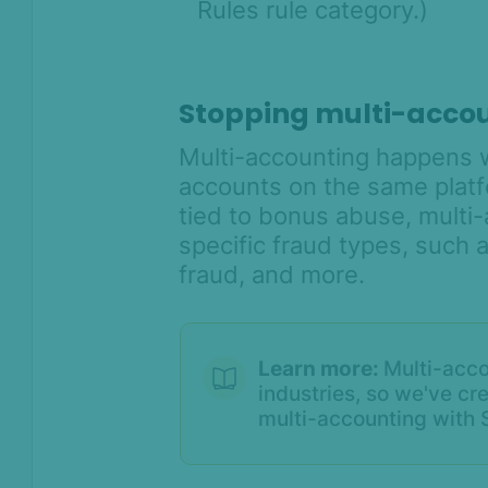
Rules rule category.)
Stopping multi-acco
Multi-accounting happens 
accounts on the same platfo
tied to bonus abuse, multi
specific fraud types, such as
fraud, and more.
On this page
Overview
Learn more:
Multi-acco
When Device Intelligence
industries, so we've cr
takes the stage
multi-accounting with S
Put a stop to bonus abuse
Catch account takeover