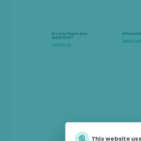
attempts
Stopping multi-accounting
Do you have any
Interest
question?
Speak with
Contact us
This website us