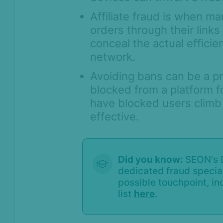
True Device ID - Device
Affiliate fraud is when ma
Identification with SEON Device
Intelligence
orders through their links
conceal the actual efficie
User Session Monitoring -
Connecting the Digital Journey to
network.
Fraud Decisions
Avoiding bans can be a pr
Identity Verification
blocked from a platform f
have blocked users climb 
Workflows
effective.
Anti-Money
Laundering
Case Management
Did you know:
SEON's D
dedicated fraud special
AI & Machine
possible touchpoint, inc
Learning
list
here
.
Settings
SEON Fraud