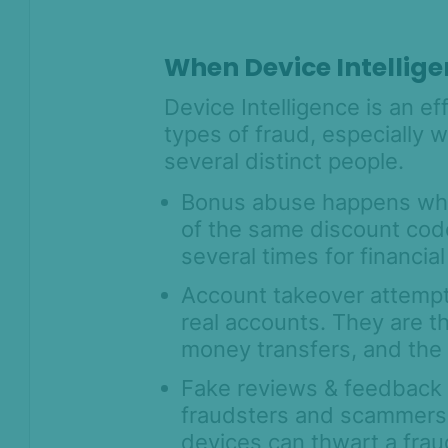
intelligence
Device intelligence widget
When Device Intellige
Get started with Device
Intelligence Rules
Device Intelligence is an e
Block multi-accounting with
types of fraud, especially 
Device Intelligence
several distinct people.
How to identify AI agents, device
farms and automation fraud with
Bonus abuse happens wh
suspicious flags
of the same discount code
Residential proxy and VPN
several times for financial
detection
Account takeover attempts
Understanding geolocation data
real accounts. They are t
with Device Fingerprinting
money transfers, and the
Understanding behavioral data
signals with Device Intelligence
Fake reviews & feedback a
Remote access detection with
fraudsters and scammers.
SEON's Device Intelligence SDKs
devices can thwart a fraud