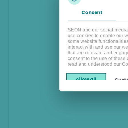
Consent
SEON and our social media, 
use cookies to enable our w
some website functionalitie
interact with and use our w
that are relevant and engagi
consent to the use of these
read and understood our Co
Allow all
Cust