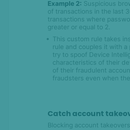
Example 2:
Suspicious brow
of transactions in the last
transactions where password
greater or equal to 2.
This custom rule takes in
rule and couples it with 
try to spoof Device Intelli
characteristics of their 
of their fraudulent accoun
fraudsters even when thei
Catch account takeo
Blocking account takeovers