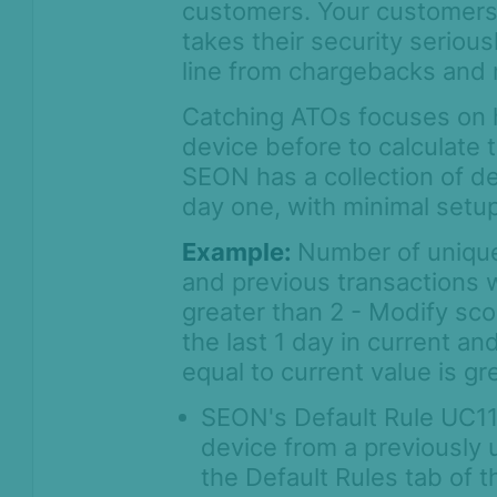
customers. Your customers w
takes their security seriou
line from chargebacks and 
Catching ATOs focuses on h
device before to calculate t
SEON has a collection of de
day one, with minimal setup
Example:
Number of unique 
and previous transactions w
greater than 2 - Modify sc
the last 1 day in current a
equal to current value is gr
SEON's Default Rule UC112
device from a previously 
the Default Rules tab of 