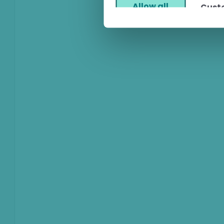
Allow all
Cust