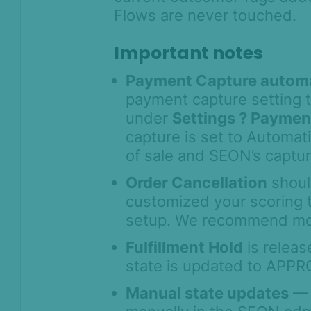
Flows are never touched.
Important notes
Payment Capture autom
payment capture setting 
under
Settings ? Paymen
capture is set to Automat
of sale and SEON’s captur
Order Cancellation
shoul
customized your scoring 
setup. We recommend moni
Fulfillment Hold
is releas
On this page
state is updated to APPR
Overview
Manual state updates
— 