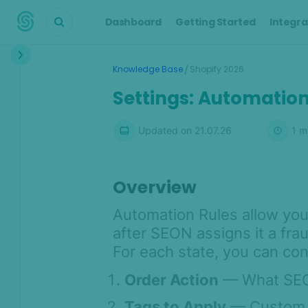
Dashboard
Getting Started
Integra
Interface
/
Knowledge Base
Shopify 2026
Transactions &
Settings: Automation
Scoring
Digital Footprint
Updated on
21.07.26
1
mi
Device Intelligence
Overview
Identity Verification
Automation Rules allow you
Workflows
after SEON assigns it a fra
For each state, you can con
Anti-Money
Laundering
Order Action
— What SEON
Case Management
Tags to Apply
— Custom ta