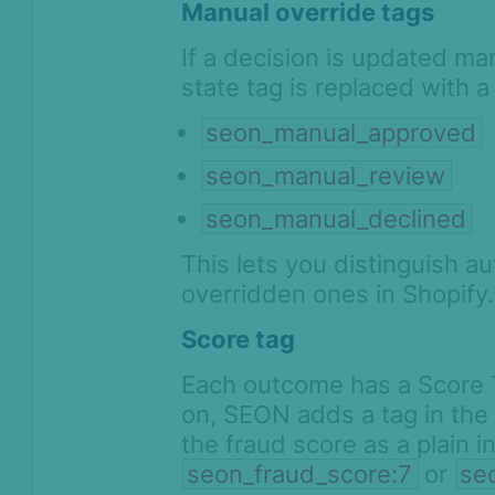
Manual override tags
If a decision is updated m
state tag is replaced with a
seon_manual_approved
seon_manual_review
seon_manual_declined
This lets you distinguish 
overridden ones in Shopify.
Score tag
Each outcome has a Score 
on, SEON adds a tag in the
the fraud score as a plain 
seon_fraud_score:7
or
se