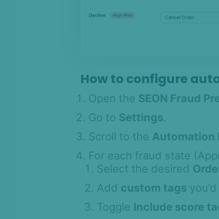
Settings: Webhook Management
Settings: AI Insights
Checking Orders and Order
Detail Widget
Shopify Flow Integration
How to configure aut
Custom / headless storefronts &
Device Intelligence setup
Open the
SEON Fraud Pr
FAQ
Go to
Settings
.
Support
SEON for Shopify
Scroll to the
Automation 
(legacy)
For each fraud state (App
Whitepapers
Select the desired
Orde
FAQ - Frequently
Add
custom tags
you’d 
Asked Questions
Legal and
Toggle
Include score t
Compliance