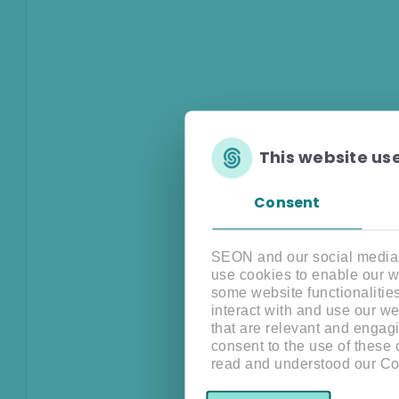
This website us
Consent
SEON and our social media, 
use cookies to enable our w
some website functionalitie
interact with and use our w
that are relevant and engagi
consent to the use of these
read and understood our Co