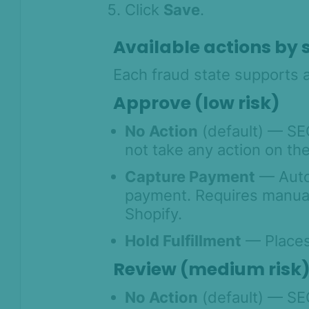
Click
Save
.
Product Changelog
Available actions by 
Each fraud state supports a
Approve (low risk)
No Action
(default) — SE
not take any action on the
Capture Payment
— Autom
payment. Requires manual
Shopify.
Hold Fulfillment
— Places 
Review (medium risk
No Action
(default) — SE