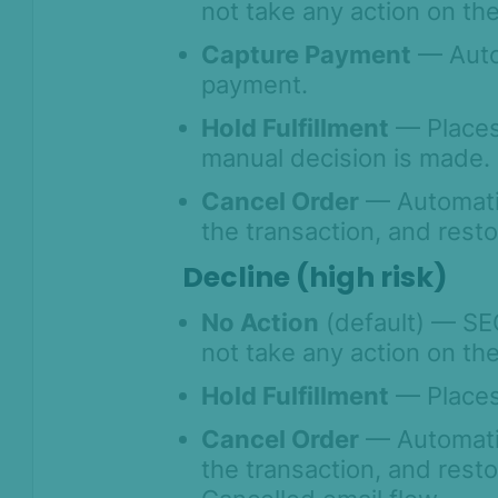
not take any action on the
Capture Payment
— Autom
payment.
Hold Fulfillment
— Places 
manual decision is made.
Cancel Order
— Automatic
the transaction, and rest
Decline (high risk)
No Action
(default) — SE
not take any action on the
Hold Fulfillment
— Places 
Cancel Order
— Automatic
the transaction, and rest