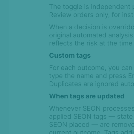
The toggle is independent 
Review orders only, for ins
When a decision is overrid
original automated analysis
reflects the risk at the tim
Custom tags
For each outcome, you can 
type the name and press En
Duplicates are ignored auto
When tags are updated
Whenever SEON processes or
applied SEON tags — state 
SEON placed — are removed
current outcome. Tags adde