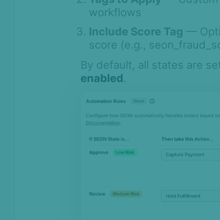
AI & Machine
workflows
Learning
Include Score Tag
— Optio
Settings
score (e.g., seon_fraud_s
SEON Fraud
By default, all states are se
Prevention for
Shopify 2026
enabled
.
SEON Fraud Prevention for
Shopify
Quick Start Guide
Dashboard
Settings: Scoring Threshold
Settings: Automation Rules
Settings: Fraud API Configuration
Settings: Chargeback
Management