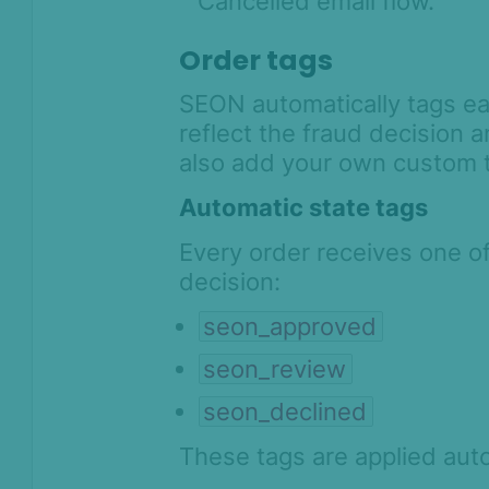
Cancelled email flow.
Order tags
SEON automatically tags eac
reflect the fraud decision a
also add your own custom 
Automatic state tags
Every order receives one o
decision:
seon_approved
seon_review
seon_declined
These tags are applied aut