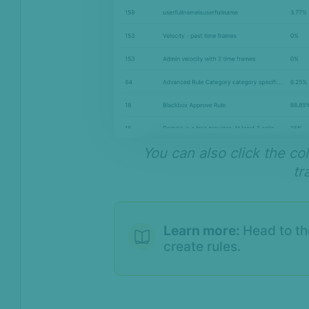
You can also click the c
tr
Learn more:
Head to t
create rules.