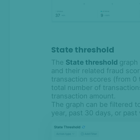
State threshold
The
State threshold
graph 
and their related fraud sco
transaction scores (from 0 
total number of transaction
transaction amount.
The graph can be filtered t
year, past 30 days, or pas