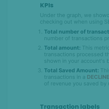
KPIs
Under the graph, we showc
checking out when using 
Total number of transac
number of transactions p
Total amount:
This metric
transactions processed th
shown in your account's 
Total Saved Amount:
Thi
transactions in a
DECLIN
of revenue you saved by
Transaction labels