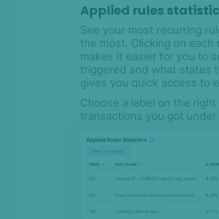
Applied rules statisti
See your most recurring ru
the most. Clicking on each 
makes it easier for you to
triggered and what states t
gives you quick access to ed
Choose a label on the right
transactions you got under t