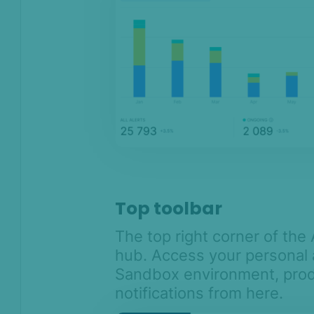
Top toolbar
The top right corner of th
hub. Access your personal 
Sandbox environment, pro
notifications from here.