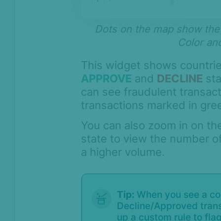
Compliance
Product Changelog
Dots on the map show the l
Color and
This widget shows countrie
APPROVE
and
DECLINE
sta
can see fraudulent transac
transactions marked in gre
You can also zoom in on th
state to view the number of
a higher volume.
Tip:
When you see a cou
Decline/Approved transa
up a custom rule to fla