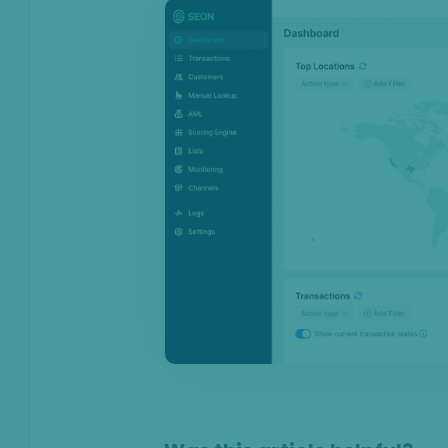
On this page
Overview
Top transaction locations
Transactions
Transaction labels
Applied rules statistics