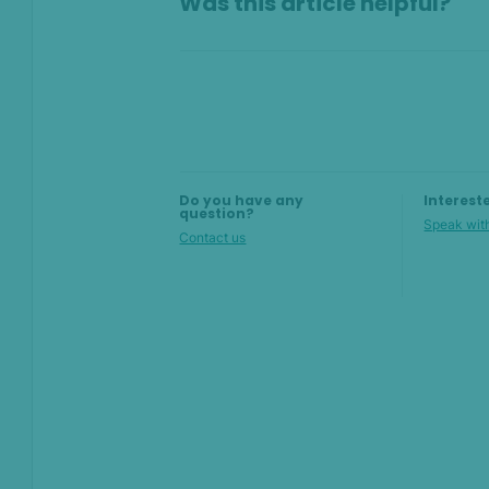
Was this article helpful?
Team member performance
State threshold
Alert insights
Top toolbar
Do you have any
Interest
question?
Speak with
Contact us