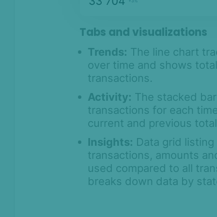
Tabs and visualizations
Trends:
The line chart tra
over time and shows total
transactions.
Activity:
The stacked bar 
transactions for each ti
current and previous total
Insights:
Data grid listin
transactions, amounts an
used compared to all trans
breaks down data by state