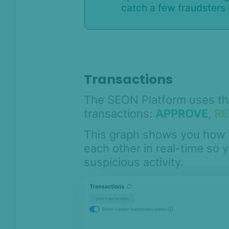
catch a few fraudsters l
Transactions
The SEON Platform uses thre
transactions:
APPROVE
,
RE
This graph shows you how 
each other in real-time so 
suspicious activity.