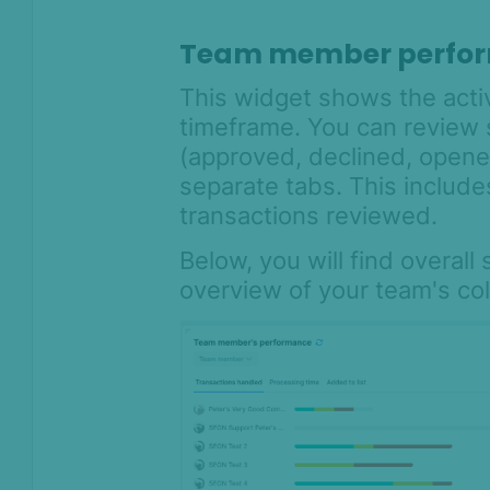
Team member perfo
This widget shows the acti
timeframe. You can review s
(approved, declined, opened
separate tabs. This includ
transactions reviewed.
Below, you will find overall 
overview of your team's coll