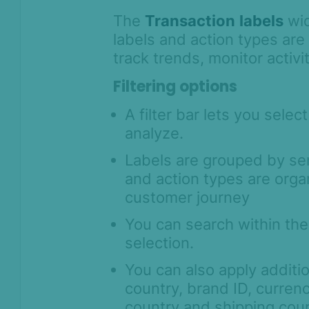
The
Transaction
labels
wid
labels and action types are
track trends, monitor activi
Filtering options
A filter bar lets you selec
analyze.
Labels are grouped by se
and action types are orga
customer journey
You can search within the 
selection.
You can also apply additi
country, brand ID, currency
country and shipping cou