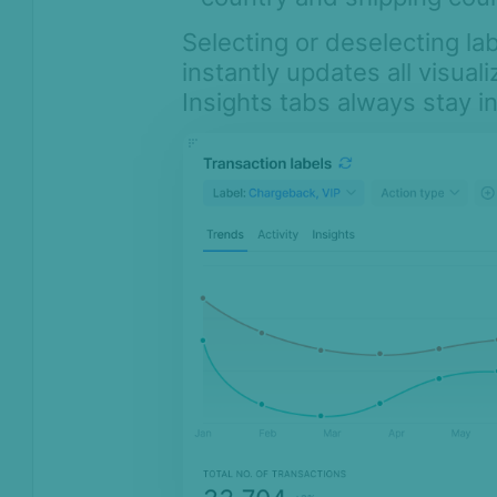
Selecting or deselecting lab
instantly updates all visual
Insights tabs always stay i