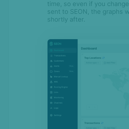
time, so even if you change 
Monitoring
sent to SEON, the graphs w
Channels
shortly after.
Settings
API license keys
Logs
Four-eye principle
Sandbox Environment
Transactions &
Scoring
Digital Footprint
Device Intelligence
Identity Verification
Workflows