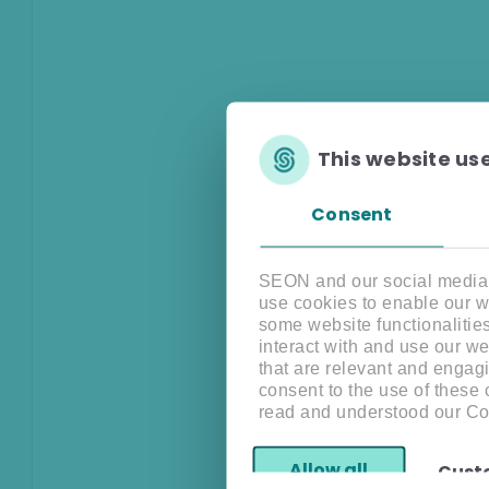
This website us
Consent
SEON and our social media, 
use cookies to enable our w
some website functionalitie
interact with and use our w
that are relevant and engagi
consent to the use of these
read and understood our Co
Allow all
Cust