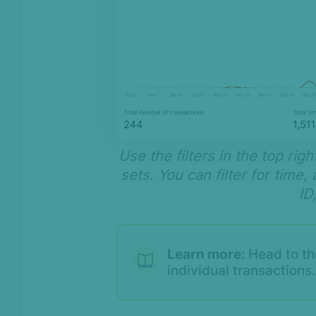
Use the filters in the top ri
sets. You can filter for time
ID
Learn more:
Head to t
individual transactions.