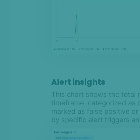
Alert insights
This chart shows the total 
timeframe, categorized as o
marked as false positive or 
by specific alert triggers 