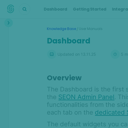
Dashboard
Getting Started
Integra
Interface
/
Knowledge Base
User Manuals
Dashboard
Dashboard
Transactions
Updated on
13.11.25
5
m
Transaction details
Customers
Alerts
Overview
Cases
The Dashboard is the first 
Manual Lookup
the
SEON Admin Panel
. Th
AML
functionalities from the si
each tab on the
dedicated
Scoring Engine
Lists
The default widgets you can