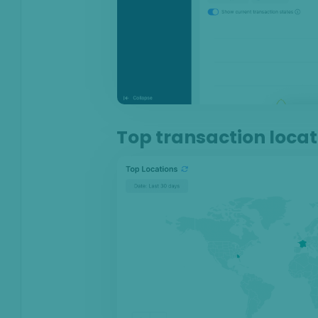
Anti-Money
Laundering
Case Management
AI & Machine
Learning
Top transaction locat
Settings
SEON Fraud
Prevention for
Shopify 2026
SEON for Shopify
(legacy)
Whitepapers
FAQ - Frequently
Asked Questions
Legal and