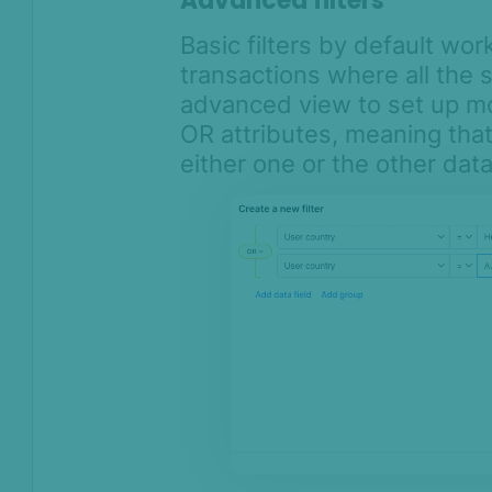
Advanced filters
Basic filters by default work
transactions where all the s
advanced view to set up mo
OR attributes, meaning that 
either one or the other dat