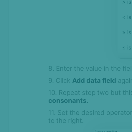
8. Enter the value in the fie
9. Click
Add data field
again
10. Repeat step two but th
consonants.
11. Set the desired operator
to the right.