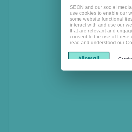
SEON and our social media, 
use cookies to enable our w
some website functionalitie
interact with and use our w
that are relevant and engagi
consent to the use of these
read and understood our Co
Allow all
Cust