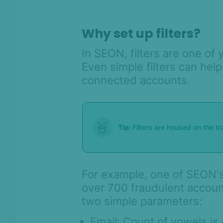
Lists & Flagging overview
Why set up filters?
Rule categories
Custom scoring and states with
In SEON, filters are one of 
rule categories
Even simple filters can hel
Lightning track
connected accounts.
Transaction details – General
widgets
How to use regular aggregates
Tip:
Filters are housed on the t
How to create a new filter
Catch location mismatches with
POS and Custom Coordinates
For example, one of SEON's
Velocity Rule Performance Check
over 700 fraudulent accoun
Rule Configuration Guide: Best
two simple parameters:
Practices for High Performance
Email: Count of vowels is 
How to run a batch test