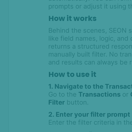
prompts or adjust it using t
Workflows
How it works
Anti-Money
Behind the scenes, SEON se
Laundering
like field names, logic, and
Case Management
returns a structured respons
AI & Machine
manually built filter. No tr
Learning
and results can always be 
Settings
How to use it
SEON Fraud
1. Navigate to the Transa
Prevention for
Shopify 2026
Go to the
Transactions
or
SEON for Shopify
Filter
button.
(legacy)
2. Enter your filter prompt
Whitepapers
Enter the filter criteria in th
FAQ - Frequently