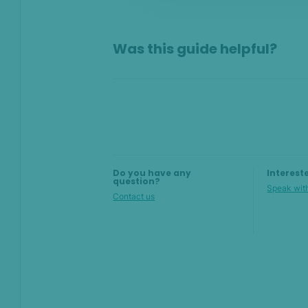
On this page
Was this guide helpful?
Overview
Why set up filters?
Build filters with AI
Create filters manually
Do you have any
Interest
question?
Speak with
Contact us