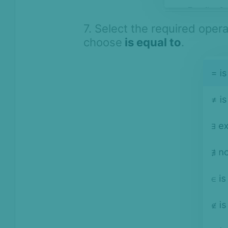
7. Select the required oper
choose
is equal to
.