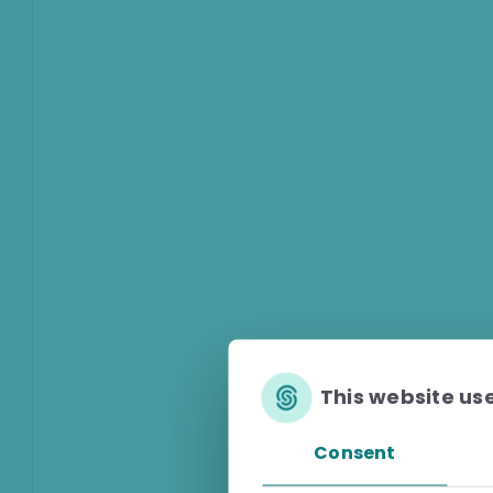
This website us
Consent