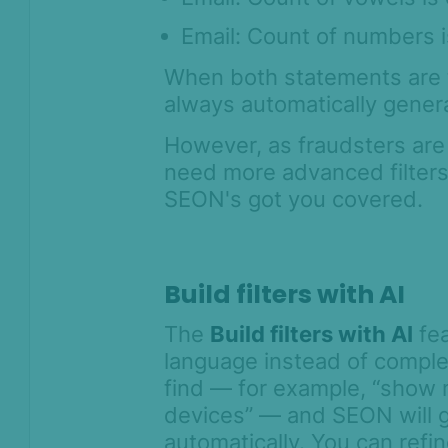
Assigning transactions for
Email: Count of numbers i
review
When both statements are t
Streamlining teamwork with
always automatically gener
proposed system-level changes
and approvals
However, as fraudsters are
Tagging transactions
need more advanced filters t
Clone search
SEON's got you covered.
How to run post-decision
automations
Network analysis
Build filters with AI
Score calculation logic
The
Build filters with AI
fea
Digital Footprint
language instead of comple
find — for example, “show
Device Intelligence
devices” — and SEON will g
automatically. You can refi
Identity Verification