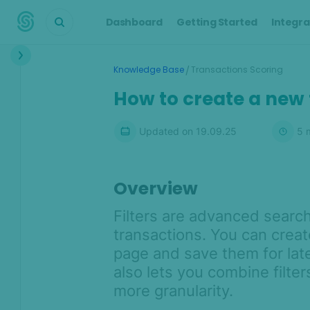
Dashboard
Getting Started
Integra
Interface
/
Knowledge Base
Transactions Scoring
Transactions &
How to create a new f
Scoring
Scoring Engine overview
Updated on
19.09.25
5
m
Transactions overview
Default rules
Overview
Custom rules and parameters
Filters are advanced search
Risk signals
transactions. You can creat
Custom fields and industry-
specific widgets
page and save them for lat
also lets you combine filter
Automated chargeback
management with SEON
more granularity.
Similarity Features