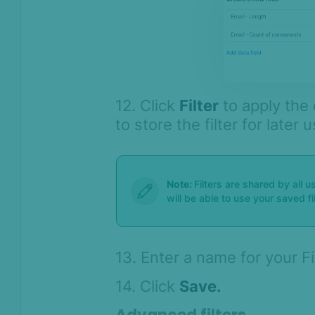
12. Click
Filter
to apply the 
to store the filter for later 
Note:
Filters are shared by all 
will be able to use your saved fi
13. Enter a name for your F
14. Click
Save.