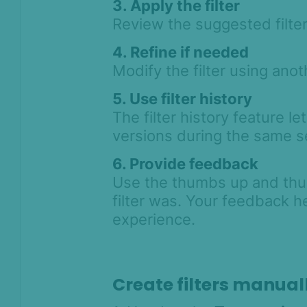
3. Apply the filter
Asked Questions
Review the suggested filter
Legal and
Compliance
4. Refine if needed
Product Changelog
Modify the filter using anot
5. Use filter history
The filter history feature le
versions during the same s
6. Provide feedback
Use the thumbs up and thu
filter was. Your feedback h
experience.
Create filters manual