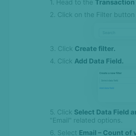
1. Head to the
Transaction 
2. Click on the Filter button 
3. Click
Create filter.
4. Click
Add Data Field.
5. Click
Select Data Field 
"Email" related options.
6. Select
Email – Count of