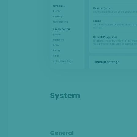
Anti-Money
Laundering
Case Management
AI & Machine
Learning
Settings
SEON Fraud
Prevention for
Shopify 2026
SEON for Shopify
System
(legacy)
Whitepapers
FAQ - Frequently
Asked Questions
General
Legal and