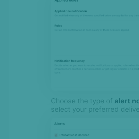
Choose the type of
alert n
select your preferred deliv