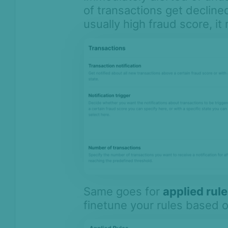
of transactions get declined
usually high fraud score, it
Same goes for
applied rul
finetune your rules based 