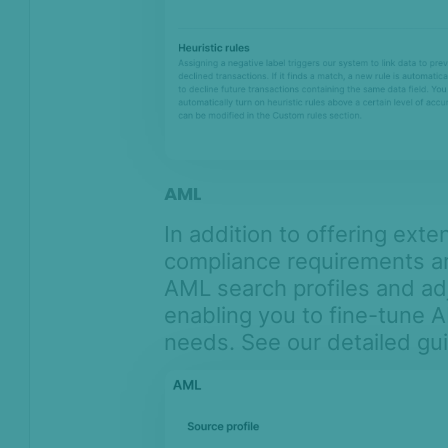
AML
In addition to offering ext
compliance requirements ar
AML search profiles and ad
enabling you to fine-tune 
needs. See our detailed g