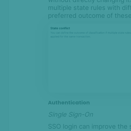
multiple state rules with di
preferred outcome of these 
Authentication
Single Sign-On
SSO login can improve the 