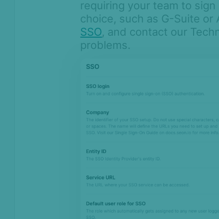
requiring your team to sign 
choice, such as G-Suite or
SSO
, and contact our Techn
problems.