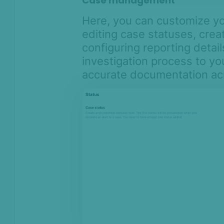
Case management
Here, you can customize 
editing case statuses, crea
configuring reporting detail
investigation process to y
accurate documentation acr