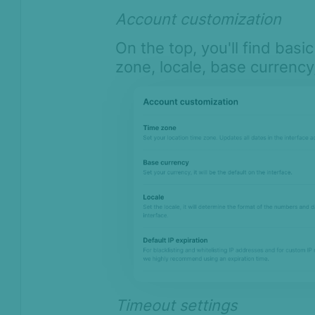
Compliance
Account customization
Product Changelog
On the top, you'll find basi
zone, locale, base currency
Timeout settings