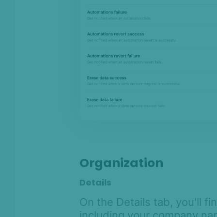
Organization
Details
On the Details tab, you'll f
including your company nam