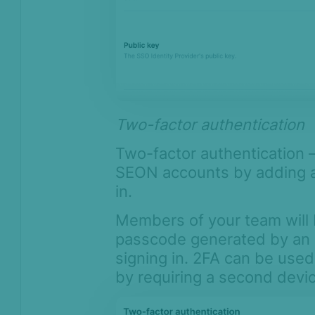
Two-factor authentication
Two-factor authentication –
SEON accounts by adding an
in.
Members of your team will 
passcode generated by an 
signing in. 2FA can be use
by requiring a second devi