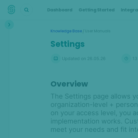
Dashboard
Getting Started
Integra
Interface
/
Knowledge Base
User Manuals
Dashboard
Settings
Transactions
Updated on
26.05.26
13
Transaction details
Customers
Alerts
Overview
Cases
The Settings page allows 
Manual Lookup
organization-level + person
AML
on your access level, you 
implementation works. Cust
Scoring Engine
meet your needs and fit in
Lists