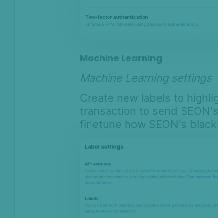
Machine Learning
Machine Learning settings
Create new labels to highl
transaction to send SEON'
finetune how SEON's black