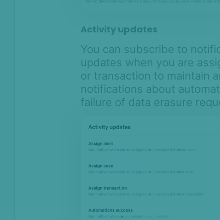
Activity updates
You can subscribe to notifi
updates when you are assig
or transaction to maintain 
notifications about automa
failure of data erasure requ