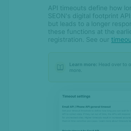
API timeouts define how lo
SEON's digital footprint AP
but leads to a longer resp
these functions at the earli
registration. See our
timeo
Learn more:
Head over to 
more.