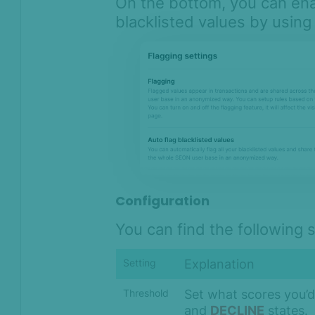
On the bottom, you can ena
blacklisted values by using
Configuration
You can find the following 
Explanation
Setting
Set what scores you’d 
Threshold
and
DECLINE
states.