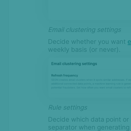
Email clustering settings
Decide whether you want
e
weekly basis (or never).
Rule settings
Decide which data point or
separator when generating