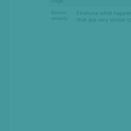
usage
Finetune what happen
Blacklist
similarity
that are very similar 