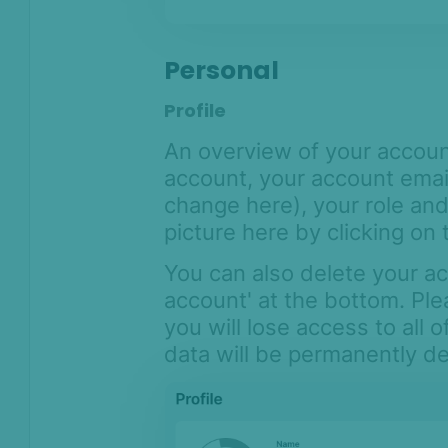
Personal
Profile
An overview of your accoun
account, your account emai
change here), your role and
picture here by clicking on 
You can also delete your ac
account' at the bottom. Ple
you will lose access to all 
data will be permanently d