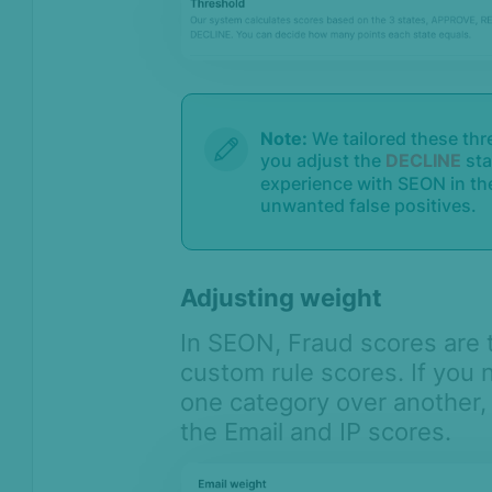
Note:
We tailored these th
you adjust the
DECLINE
sta
experience with SEON in the
unwanted false positives.
Adjusting weight
In SEON, Fraud scores are 
custom rule scores. If you
one category over another, 
the Email and IP scores.