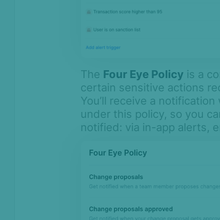
The
Four Eye Policy
is a co
certain sensitive actions re
You’ll receive a notificati
under this policy, so you c
notified: via in-app alerts, 