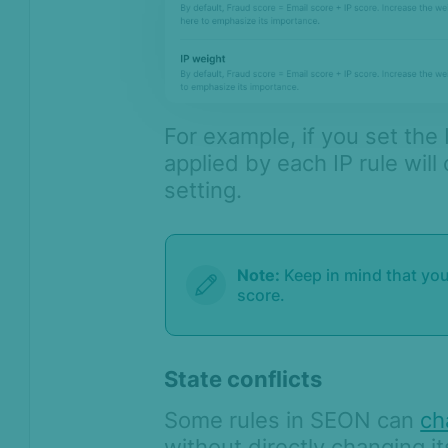
For example, if you set the 
applied by each IP rule will
setting.
Note:
Keep in mind that yo
score.
State conflicts
Some rules in SEON can
ch
without directly changing i