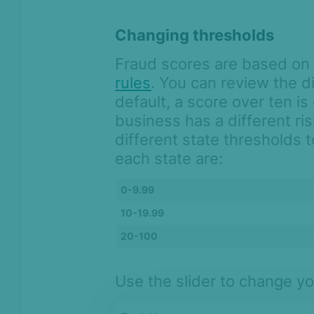
Changing thresholds
Fraud scores are based o
rules
. You can review the di
default, a score over ten i
business has a different ri
different state thresholds 
each state are:
0-9.99
10-19.99
20-100
Use the slider to change yo