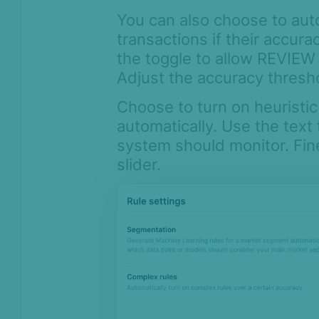
You can also choose to auto
transactions if their accur
the toggle to allow REVIEW 
Adjust the accuracy thresho
Choose to turn on heuristic
automatically. Use the text 
system should monitor. Fi
slider.