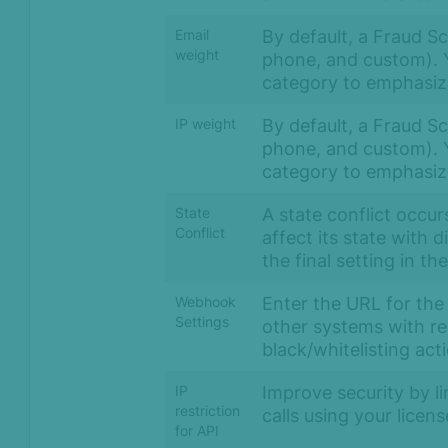
By default, a Fraud Sco
Email
weight
phone, and custom). Y
category to emphasize
By default, a Fraud Sco
IP weight
phone, and custom). Y
category to emphasize
A state conflict occur
State
Conflict
affect its state with 
the final setting in th
Enter the URL for the
Webhook
Settings
other systems with re
black/whitelisting act
Improve security by l
IP
restriction
calls using your licen
for API