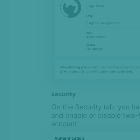
Security
On the Security tab, you h
and enable or disable two-f
account.