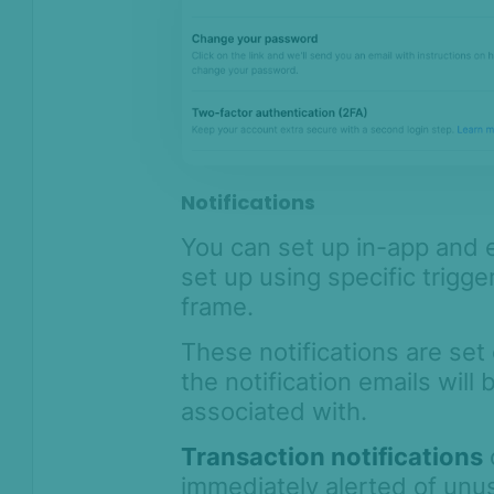
Notifications
You can set up in-app and e
set up using specific trigge
frame.
These notifications are set
the notification emails will
associated with.
Transaction notifications
immediately alerted of unu