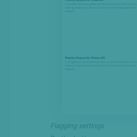
Flagging settings