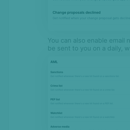
You can also enable email no
be sent to you on a daily, 