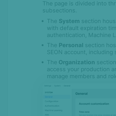
The page is divided into th
Monitoring
subsections.
Channels
Settings
The
System
section house
with default expiration ti
API license keys
authentication, Machine L
Logs
The
Personal
section hos
Four-eye principle
SEON account, including s
Sandbox Environment
The
Organization
section
Transactions &
Scoring
access your production a
manage members and role
Digital Footprint
Device Intelligence
Identity Verification
Workflows