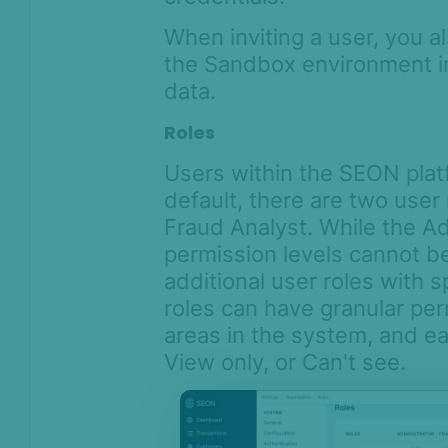
When inviting a user, you al
the Sandbox environment in 
data.
Roles
Users within the SEON plat
default, there are two user 
Fraud Analyst. While the Ad
permission levels cannot b
additional user roles with 
roles can have granular per
areas in the system, and ea
View only, or Can't see.