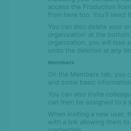
access the Production lice
from here too. You'll need t
You can also delete your or
organization' at the bottom
organization, you will lose 
undo the deletion at any t
Members
On the Members tab, you c
and some basic information,
You can also invite colleagu
can then be assigned to a s
When inviting a new user, t
with a link allowing them to
credentials.