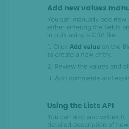
Add new values manu
Anti-Money
Laundering
You can manually add new va
Case Management
either entering the fields a
in bulk using a CSV file.
AI & Machine
Learning
1. Click
Add value
on the Bl
to create a new entry.
Settings
SEON Fraud
2. Review the values and c
Prevention for
Shopify 2026
3. Add comments and expir
SEON for Shopify
(legacy)
Whitepapers
Using the Lists API
FAQ - Frequently
You can also add values to 
Asked Questions
detailed description of how
Legal and