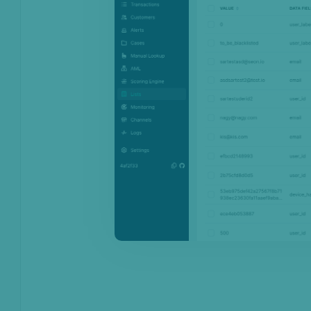
Monitoring
Channels
Settings
API license keys
Logs
Four-eye principle
Sandbox Environment
Transactions &
Scoring
Digital Footprint
Device Intelligence
Identity Verification
Workflows