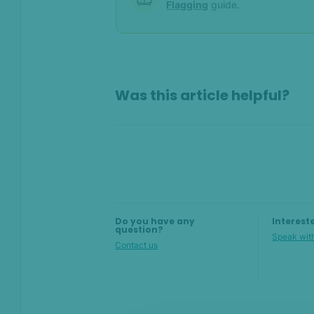
Flagging
guide.
On this page
Was this article helpful?
Overview
Add new values manually
Using the Lists API
Flagging values
Do you have any
Interest
question?
Speak with
Contact us