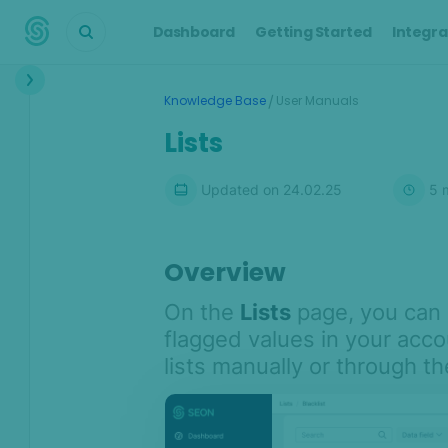
Dashboard
Getting Started
Integra
Interface
/
Knowledge Base
User Manuals
Dashboard
Lists
Transactions
Updated on
24.02.25
5
m
Transaction details
Customers
Alerts
Overview
Cases
On the
Lists
page, you can 
Manual Lookup
flagged values in your acc
AML
lists manually or through th
Scoring Engine
Lists