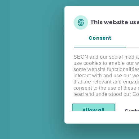
This website us
Consent
SEON and our social media, 
use cookies to enable our w
some website functionalitie
interact with and use our w
that are relevant and engagi
consent to the use of these
read and understood our Co
Allow all
Cust