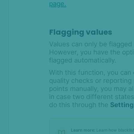
Compliance
page.
Product Changelog
Flagging values
Values can only be flagged
However, you have the opti
flagged automatically.
With this function, you can 
quality checks or reporting 
points manually, you may al
in case two different state
do this through the
Settin
Learn more:
Learn how blacklis