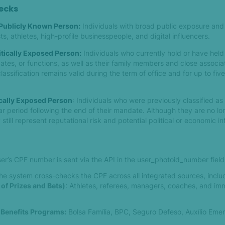
hecks
 Publicly Known Person:
Individuals with broad public exposure and 
ts, athletes, high-profile businesspeople, and digital influencers.
itically Exposed Person:
Individuals who currently hold or have hel
ates, or functions, as well as their family members and close associa
classification remains valid during the term of office and for up to five
ically Exposed Person
: Individuals who were previously classified a
r period following the end of their mandate. Although they are no lo
till represent reputational risk and potential political or economic in
er’s CPF number is sent via the API in the user_photoid_number field
he system cross-checks the CPF across all integrated sources, inclu
 of Prizes and Bets)
: Athletes, referees, managers, coaches, and im
 Benefits Programs:
Bolsa Família, BPC, Seguro Defeso, Auxílio Emer