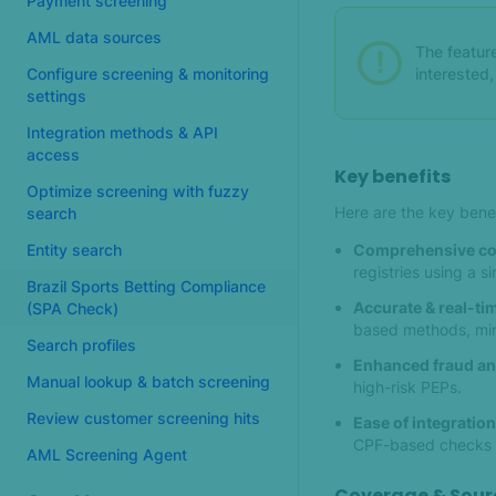
Payment screening
AML data sources
The feature
interested
Configure screening & monitoring
settings
Integration methods & API
access
Key benefits
Optimize screening with fuzzy
Here are the key bene
search
Comprehensive co
Entity search
registries using a 
Brazil Sports Betting Compliance
Accurate & real-tim
(SPA Check)
based methods, min
Search profiles
Enhanced fraud an
Manual lookup & batch screening
high-risk PEPs.
Review customer screening hits
Ease of integration
CPF-based checks —
AML Screening Agent
Coverage & Sour