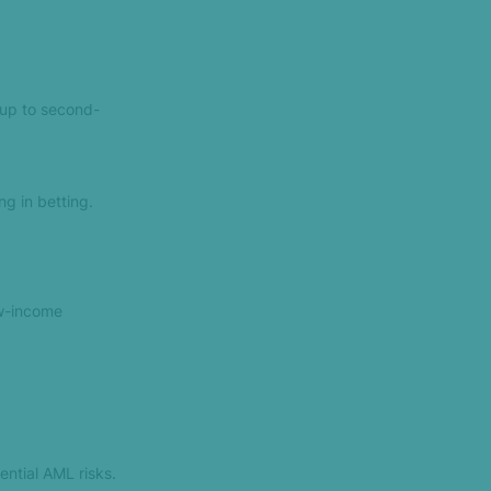
(up to second-
ng in betting.
ow-income
ntial AML risks.