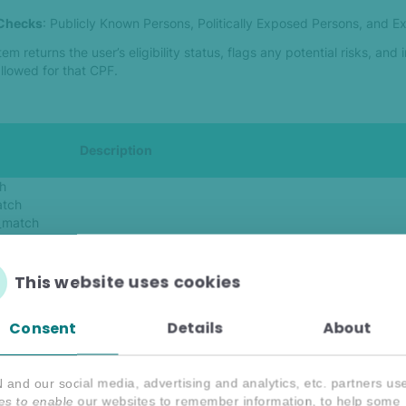
 Checks
: Publicly Known Persons, Politically Exposed Persons, and 
em returns the user’s eligibility status, flags any potential risks, and 
allowed for that CPF.
Description
h
atch
_match
_match
Indicates whether the CPF has betting restrictions or a
_match
(true/false).
match
This website uses cookies
match
cial_match
Consent
Details
About
ch
Detailed information about restrictions, including:
and our social media, advertising and analytics, etc. partners us
- Restriction type (e.g., athlete, family member).
es to enable our websites to remember information, to help some