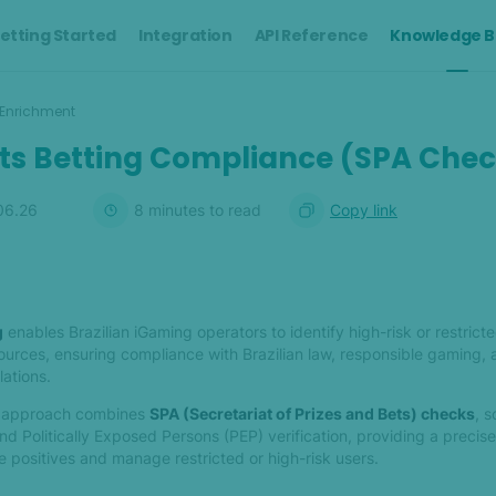
etting Started
Integration
API Reference
Knowledge B
Enrichment
rts Betting Compliance (SPA Che
06.26
8
minute
s
to read
Copy link
g
enables Brazilian iGaming operators to identify high-risk or restricte
sources, ensuring compliance with Brazilian law, responsible gaming,
ations.
ng approach combines
SPA (Secretariat of Prizes and Bets) checks
, s
d Politically Exposed Persons (PEP) verification, providing a precise
 positives and manage restricted or high-risk users.