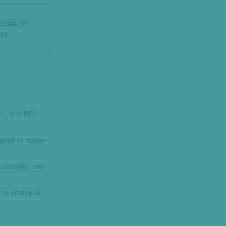
osts. If
er.
ms, and PEP
ared to name-
l benefits, and
to enable all