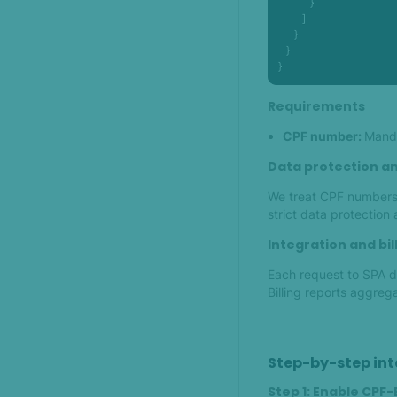
            }

         ]

      }

   }

}
Requirements
CPF number:
Manda
Data protection an
We treat CPF numbers 
strict data protection
Integration and bil
Each request to SPA da
Billing reports aggreg
Step-by-step int
Step 1: Enable CPF