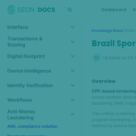
Dashboard
G
Interface
/
Knowledge Base
Data 
Transactions &
Brazil Spo
Scoring
Digital Footprint
Updated on
05.
Device Intelligence
Overview
Identity Verification
CPF-based screenin
across multiple data 
Workflows
laundering (AML) regul
Anti-Money
This unified screeni
Laundering
program monitoring, an
method to reduce false
AML compliance solution