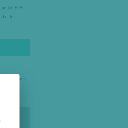
Extended PEPs.
indicates
ny other flags
e