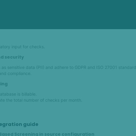
tory input for checks.
d security
as sensitive data (PII) and adhere to GDPR and ISO 27001 standard
 and compliance.
ling
tabase is billable.
ate the total number of checks per month.
egration guide
-Based Screening in source configuration