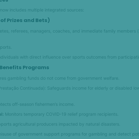
ow includes multiple integrated sources:
of Prizes and Bets)
etes, referees, managers, coaches, and immediate family members 
sports.
ndividuals with direct influence over sports outcomes from participati
 Benefits Programs
res gambling funds do not come from government welfare.
Prestação Continuada): Safeguards income for elderly or disabled l
tects off-season fishermen’s income.
l:
Monitors temporary COVID-19 relief program recipients.
orts agricultural producers impacted by natural disasters.
misuse of government support programs for gambling and detect pote