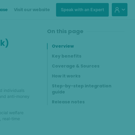
ase
Visit our website
Speak with an Expert
On this page
ck)
Overview
Key benefits
Coverage & Sources
How it works
Step-by-step integration
d individuals
guide
 and anti-money
Release notes
ocial welfare
, real-time