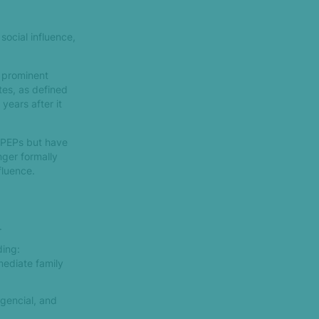
social influence,
d prominent
tes, as defined
 years after it
s PEPs but have
nger formally
fluence.
.
ding:
mediate family
gencial, and