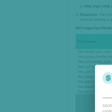
PPN / PEP / PPE
Response:
The syst
whether betting is 
API response fields
Field name
has_brazil_spa_matc
has_bolsa_familia_m
has_cpf_based_pep
has_cpf_based_ppe
has_cpf_based_ppn
has_seguro_defeso_
has_garantia_safra_
has_auxilio_emergen
has_brazil_bpc_mat
SEON 
cooki