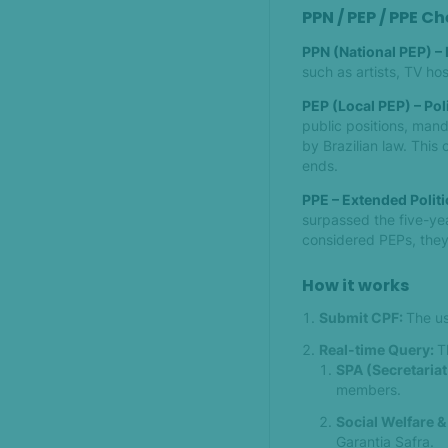
PPN / PEP / PPE C
PPN (National PEP) –
such as artists, TV hos
PEP (Local PEP) – Pol
public positions, mand
by Brazilian law. This 
ends.
PPE – Extended Polit
surpassed the five-yea
considered PEPs, they s
How it works
Submit CPF:
The us
Real-time Query:
T
SPA (Secretariat
members.
Social Welfare &
Garantia Safra.