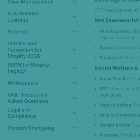
Case Management
CPF-based screening n
AI & Machine
Learning
SPA (Secretariat 
Who it covers:
Athl
Settings
degree relations).
SEON Fraud
Scope:
Traditional 
Prevention for
Shopify 2026
Purpose:
Prevent i
SEON for Shopify
Social Welfare &
(legacy)
Bolsa Família:
Ensu
Whitepapers
BPC
(Benefício de 
FAQ - Frequently
individuals.
Asked Questions
Seguro Defeso:
Pro
Legal and
Auxílio Emergencia
Compliance
Garantia Safra:
Supp
Product Changelog
Purpose
: Prevent 