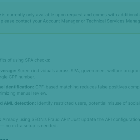
 is currently only available upon request and comes with additional c
, please contact your Account Manager or Technical Services Manag
fits of using SPA checks:
verage:
Screen individuals across SPA, government welfare progra
single CPF number.
e identification:
CPF-based matching reduces false positives comp
imizing manual review.
d AML detection:
Identify restricted users, potential misuse of socia
:
Already using SEON’s Fraud API? Just update the API configuration 
 no extra setup is needed.
ces