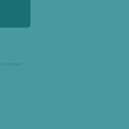
s to ensure