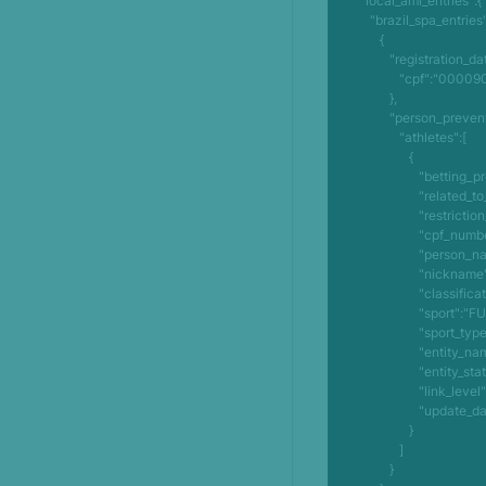
      "local_aml_entries":{

         "brazil_spa_entries":[

            {

               "registration_data":{

                  "cpf":"00009073285"

               },

               "person_prevented_from_betting":{

                  "athletes":[

                     {

                        "betting_prohibited":"SIM",

                        "related_to_sport":"SIM",

                        "restriction_type":"ATLETA",

                        "cpf_number":"379073285",

                        "person_name":"OLIVEIRA JUNIOR",

                        "nickname":"MARCOS",

                        "classification":"ATLETA",

                        "sport":"FUTEBOL",

                        "sport_type":"COLETIVA",

                        "entity_name":"CAPITAO POCO ESPORTE CLUBE",

                        "entity_state":"PA",

                        "link_level":"0",

                        "update_date":"21/06/2024"

                     }

                  ]

               }
