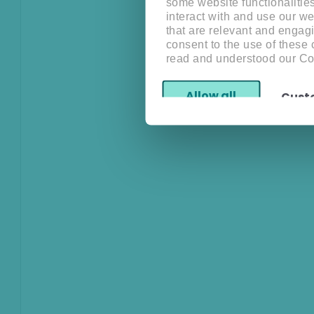
some website functionalitie
interact with and use our w
that are relevant and engagi
consent to the use of these
read and understood our Co
Allow all
Cust