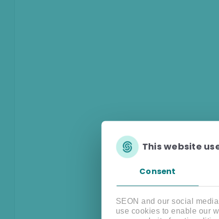
This website us
Consent
SEON and our social media, 
use cookies to enable our w