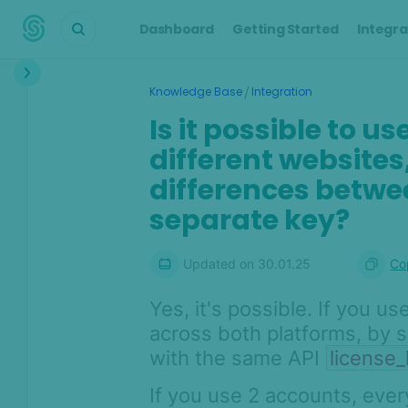
Dashboard
Getting Started
Integra
Interface
/
Knowledge Base
Integration
Transactions &
Is it possible to u
Scoring
different websites,
Digital Footprint
differences betwe
separate key?
Device Intelligence
Identity Verification
Updated on
30.01.25
Co
Workflows
Yes, it's possible. If you 
across both platforms, by 
Anti-Money
Laundering
with the same API
license
Case Management
If you use 2 accounts, eve