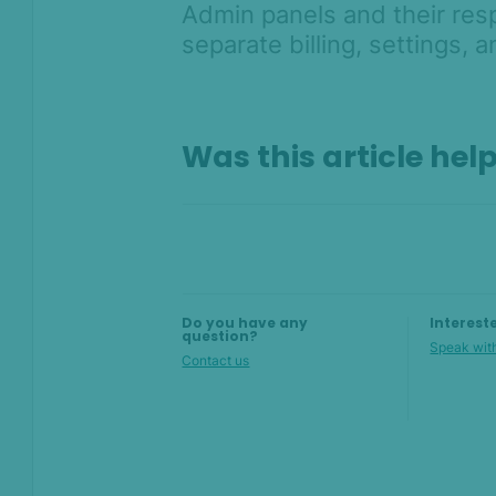
Admin panels and their res
AI & Machine
Learning
separate billing, settings, 
Settings
SEON Fraud
Prevention for
Was this article hel
Shopify 2026
SEON for Shopify
(legacy)
Whitepapers
FAQ - Frequently
Do you have any
Interest
Asked Questions
question?
Speak with
Sandbox FAQ
Contact us
Billing and pricing FAQ
Admin Panel FAQ
Rules FAQ