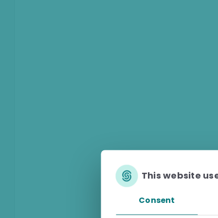
This website us
Consent