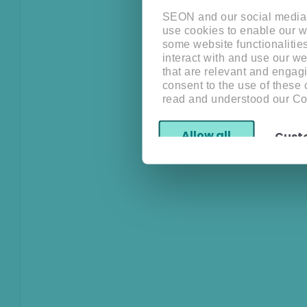
SEON and our social media, 
use cookies to enable our w
some website functionalitie
interact with and use our w
that are relevant and engagi
consent to the use of these
read and understood our Co
Allow all
Cust