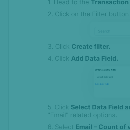
1. Head to the
Transaction 
2. Click on the Filter button 
3. Click
Create filter.
4. Click
Add Data Field.
5. Click
Select Data Field 
"Email" related options.
6. Select
Email – Count of