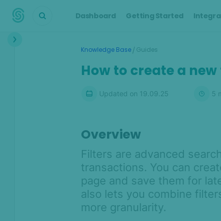
Dashboard
Getting Started
Integra
Interface
/
Knowledge Base
Guides
Transactions &
How to create a new f
Scoring
Digital Footprint
Updated on
19.09.25
5
m
Device Intelligence
Overview
Identity Verification
Filters are advanced search
Workflows
transactions. You can creat
page and save them for lat
Anti-Money
Laundering
also lets you combine filter
more granularity.
Case Management