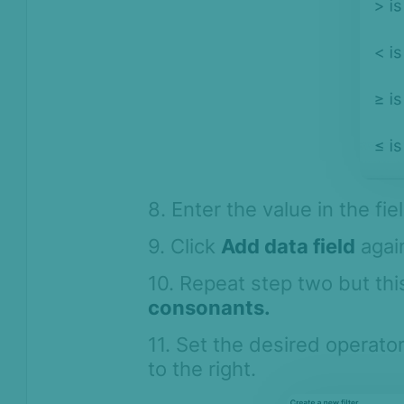
8. Enter the value in the fie
9. Click
Add data field
again
10. Repeat step two but th
consonants.
11. Set the desired operator
to the right.