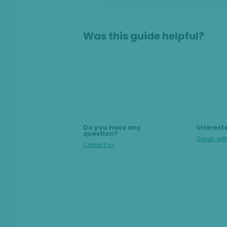
On this page
Was this guide helpful?
Overview
Why set up filters?
Build filters with AI
Create filters manually
Do you have any
Interest
question?
Speak with
Contact us