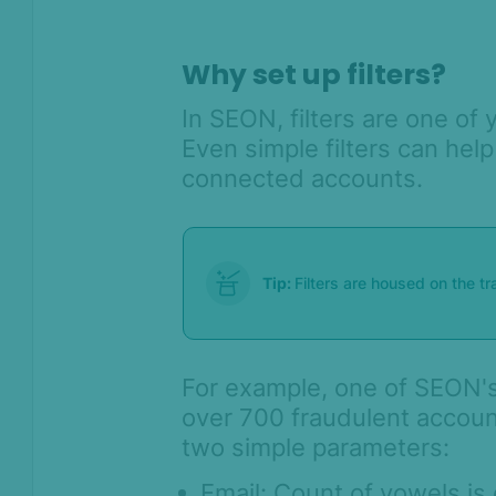
AI & Machine
Learning
Why set up filters?
Settings
In SEON, filters are one of 
SEON Fraud
Even simple filters can hel
Prevention for
Shopify 2026
connected accounts.
SEON for Shopify
(legacy)
Whitepapers
Tip:
Filters are housed on the t
FAQ - Frequently
Asked Questions
Sandbox FAQ
For example, one of SEON's
Billing and pricing FAQ
over 700 fraudulent accoun
Admin Panel FAQ
two simple parameters:
Rules FAQ
Email: Count of vowels is 