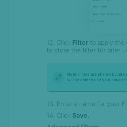
12. Click
Filter
to apply the 
to store the filter for later 
Note:
Filters are shared by all 
will be able to use your saved fi
13. Enter a name for your F
14. Click
Save.