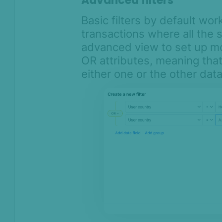
Advanced filters
Basic filters by default work
transactions where all the s
advanced view to set up mo
OR attributes, meaning that 
either one or the other dat