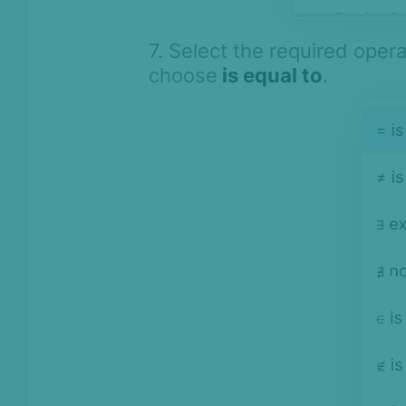
7. Select the required oper
choose
is equal to
.