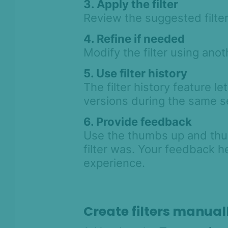
3. Apply the filter
Review the suggested filter
4. Refine if needed
Modify the filter using anot
5. Use filter history
The filter history feature le
versions during the same s
6. Provide feedback
Use the thumbs up and thu
filter was. Your feedback h
experience.
Create filters manual