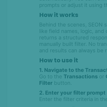
prompts or adjust it using t
How it works
Behind the scenes, SEON se
like field names, logic, and
returns a structured respons
manually built filter. No tr
and results can always be 
How to use it
1. Navigate to the Transa
Go to the
Transactions
or
Filter
button.
2. Enter your filter prompt
Enter the filter criteria in th