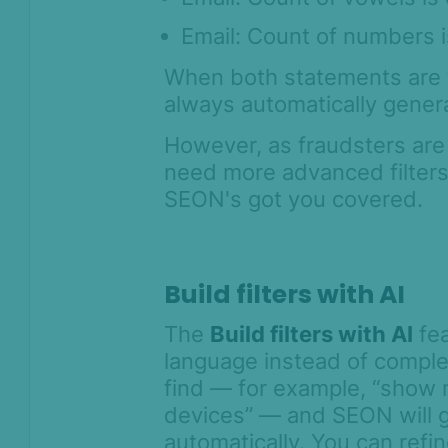
Features FAQ
Email: Count of numbers i
Miscellaneous FAQ
When both statements are t
AML API
always automatically gener
Lists and flagging
Integration
However, as fraudsters are
need more advanced filters t
Geofence API
SEON's got you covered.
Legal and
Compliance
Product Changelog
Build filters with AI
The
Build filters with AI
fea
language instead of comple
find — for example, “show
devices” — and SEON will g
automatically. You can refi