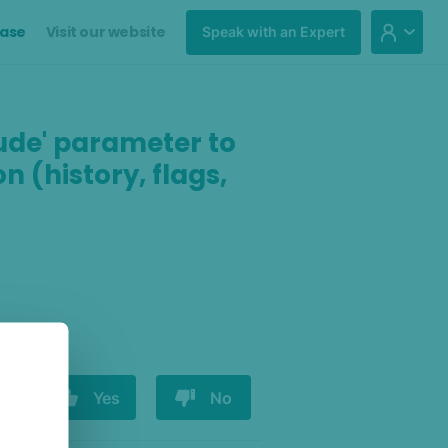
ase
Visit our website
Speak with an Expert
clude' parameter to
n (history, flags,
Yes
No