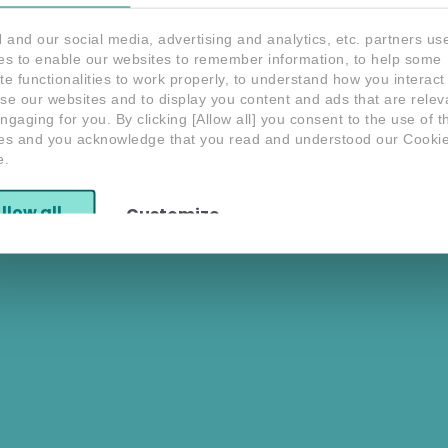
and our social media, advertising and analytics, etc. partners us
es to enable our websites to remember information, to help some
te functionalities to work properly, to understand how you interact
S
se our websites and to display you content and ads that are relev
Do you have any
Interested in SEON?
question?
ngaging for you. By clicking [Allow all] you consent to the use of 
Speak with an Expert
Contact us
es and you acknowledge that you read and understood our Cooki
e.
Yo
po
llow all
Customize