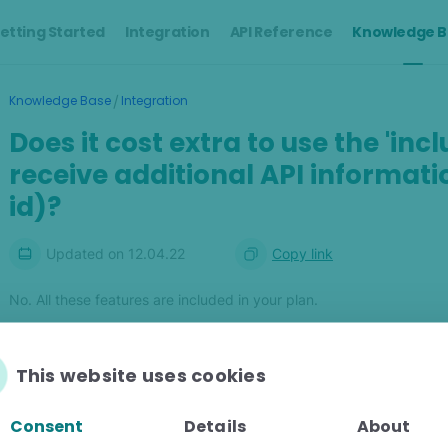
etting Started
Integration
API Reference
Knowledge B
/
Knowledge Base
Integration
Does it cost extra to use the 'in
receive additional API informatio
id)?
Updated on
12.04.22
Copy link
No. All these features are included in your plan.
This website uses cookies
Was this article helpful?
Consent
Details
About