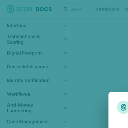
Dashboard
G
Interface
Transactions &
Scoring
Digital Footprint
Device Intelligence
Identity Verification
Workflows
Anti-Money
Laundering
Case Management