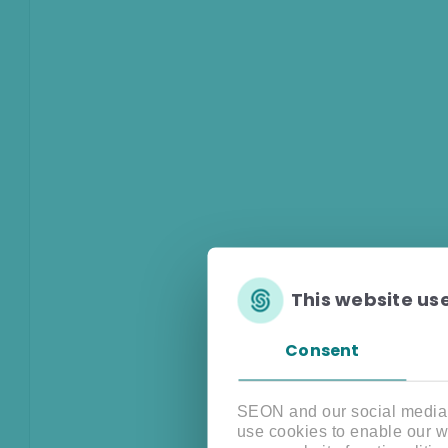
This website us
Consent
SEON and our social media, 
use cookies to enable our w