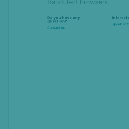
fraudulent browsers.
AI & Machine
Learning
Do you have any
Interest
Settings
question?
Speak with
Contact us
SEON Fraud
Prevention for
Shopify 2026
SEON for Shopify
(legacy)
Whitepapers
FAQ - Frequently
Asked Questions
Sandbox FAQ
Billing and pricing FAQ
Admin Panel FAQ
Rules FAQ