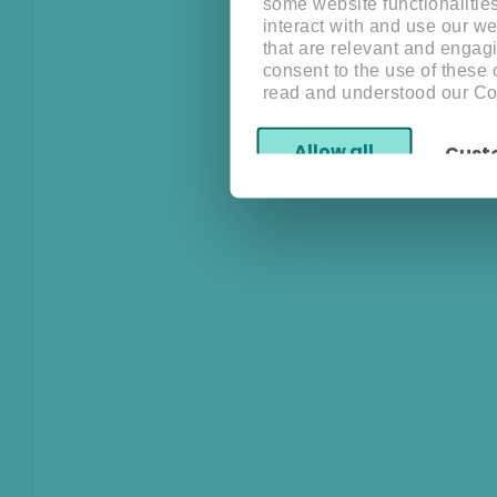
some website functionalitie
interact with and use our w
that are relevant and engagi
consent to the use of these
read and understood our Co
Allow all
Cust