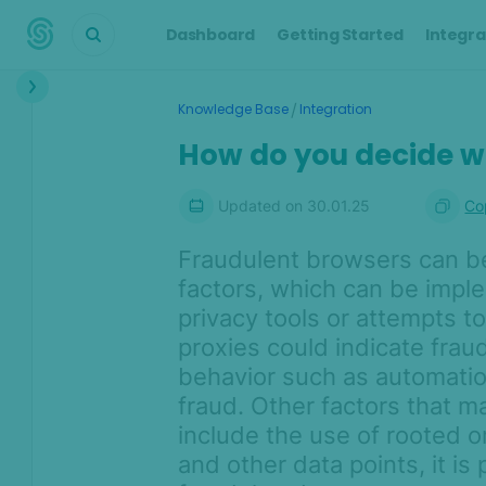
Dashboard
Getting Started
Integra
Interface
/
Knowledge Base
Integration
Transactions &
How do you decide w
Scoring
Digital Footprint
Updated on
30.01.25
Co
Device Intelligence
Fraudulent browsers can be 
factors, which can be imple
Identity Verification
privacy tools or attempts 
proxies could indicate fraud
Workflows
behavior such as automation
Anti-Money
fraud. Other factors that m
Laundering
include the use of rooted 
and other data points, it is 
Case Management