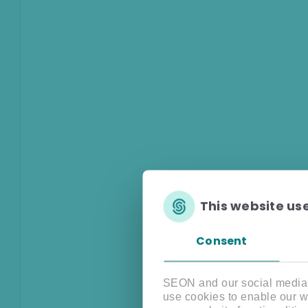
This website us
Consent
SEON and our social media, 
use cookies to enable our w