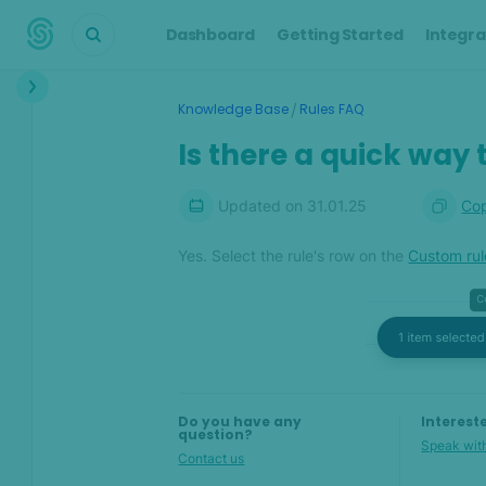
Dashboard
Getting Started
Integra
Interface
/
Knowledge Base
Rules FAQ
Transactions &
Is there a quick way 
Scoring
Digital Footprint
Updated on
31.01.25
Cop
Device Intelligence
Yes. Select the rule's row on the
Custom rul
Identity Verification
Workflows
Anti-Money
Laundering
Do you have any
Interest
question?
Speak with
Contact us
Case Management