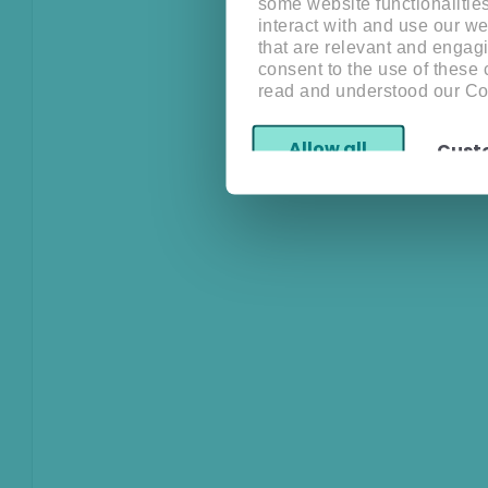
some website functionalitie
interact with and use our w
that are relevant and engagi
consent to the use of these
read and understood our Co
Allow all
Cust