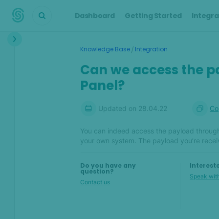
Dashboard
Getting Started
Integra
Interface
/
Knowledge Base
Integration
Transactions &
Can we access the p
Scoring
Panel?
Digital Footprint
Updated on
28.04.22
Co
Device Intelligence
You can indeed access the payload through
Identity Verification
your own system. The payload you’re recei
Workflows
Do you have any
Interest
question?
Speak with
Anti-Money
Contact us
Laundering
Case Management