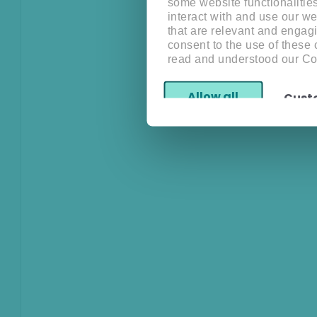
some website functionalitie
interact with and use our w
that are relevant and engagi
consent to the use of these
read and understood our Co
Allow all
Cust