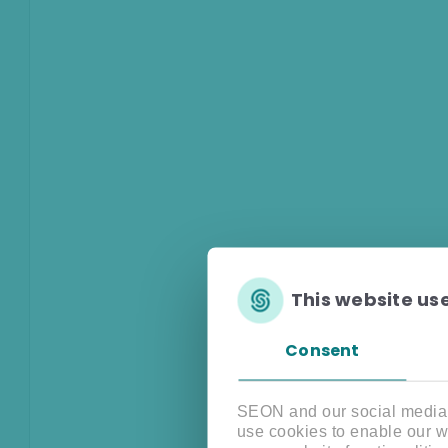
This website us
Consent
SEON and our social media, 
use cookies to enable our w