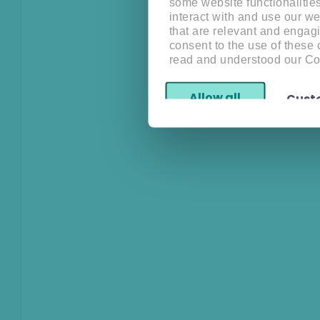
some website functionalitie
interact with and use our w
that are relevant and engagi
consent to the use of these
read and understood our Co
Allow all
Cust