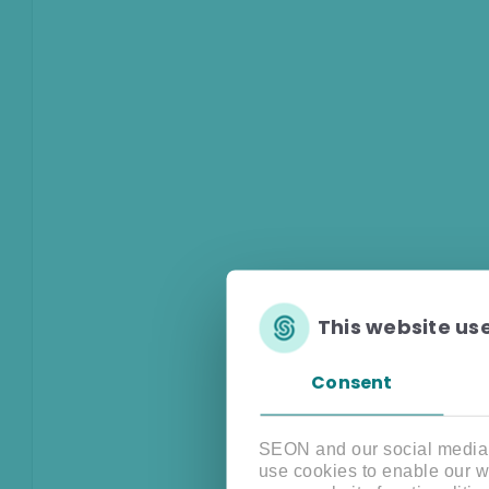
This website us
Consent
SEON and our social media, 
use cookies to enable our w