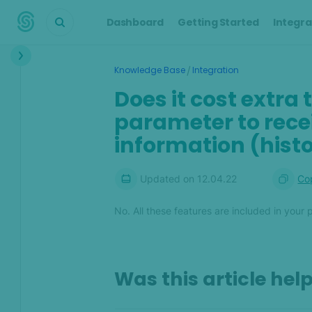
Dashboard
Getting Started
Integra
Interface
/
Knowledge Base
Integration
Transactions &
Does it cost extra 
Scoring
parameter to recei
Digital Footprint
information (histor
Device Intelligence
Updated on
12.04.22
Cop
Identity Verification
No. All these features are included in your 
Workflows
Anti-Money
Laundering
Was this article hel
Case Management