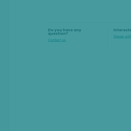
AI & Machine
Learning
Settings
Do you have any
Interest
SEON Fraud
question?
Speak with
Prevention for
Contact us
Shopify 2026
SEON for Shopify
(legacy)
Whitepapers
FAQ - Frequently
Asked Questions
Sandbox FAQ
Billing and pricing FAQ
Admin Panel FAQ
Rules FAQ